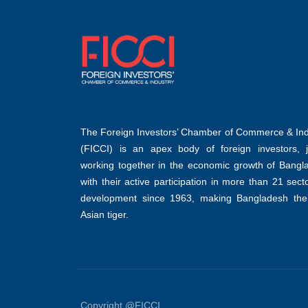
The Foreign Investors’ Chamber of Commerce & Ind
(FICCI) is an apex body of foreign investors, jo
working together in the economic growth of Bangl
with their active participation in more than 21 sect
development since 1963, making Bangladesh the
Asian tiger.
Copyright @FICCI