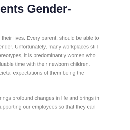
ments Gender-
eir lives.​ Every parent, should be able to
gender. Unfortunately, many workplaces still
stereotypes, it is predominantly women who
aluable time with their newborn children.
ietal expectations of them being the
ings profound changes in life and brings in
 supporting our employees so that they can