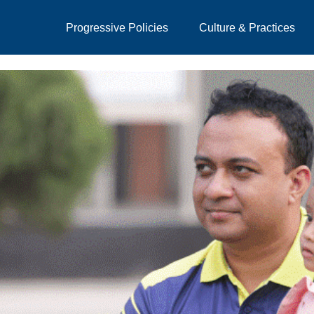
Progressive Policies
Culture & Practices