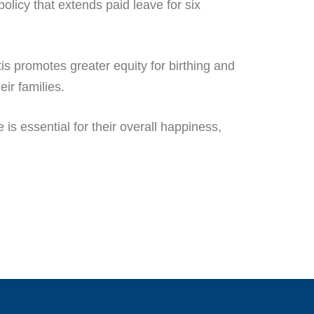
olicy that extends paid leave for six
tis promotes greater equity for birthing and
eir families.
is essential for their overall happiness,