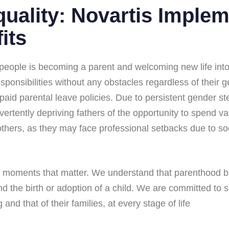
uality: Novartis Imple
its
eople is becoming a parent and welcoming new life into th
responsibilities without any obstacles regardless of their 
 paid parental leave policies. Due to persistent gender 
dvertently depriving fathers of the opportunity to spend v
thers, as they may face professional setbacks due to soc
ze moments that matter. We understand that parenthood br
ond the birth or adoption of a child. We are committed to
and that of their families, at every stage of life