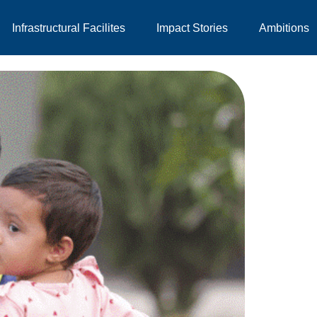
Infrastructural Facilites
Impact Stories
Ambitions