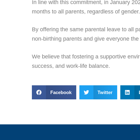
In line with this commitment, in January 20
months to all parents, regardless of gender.
By offering the same parental leave to all p
non-birthing parents and give everyone the fl
We believe that fostering a supportive envir
success, and work-life balance.
Facebook
Twitter