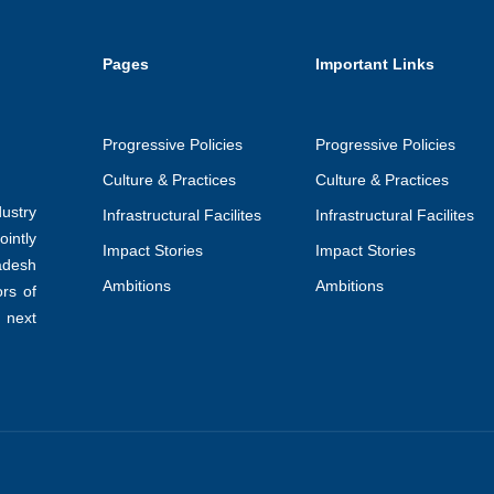
Pages
Important Links
Progressive Policies
Progressive Policies
Culture & Practices
Culture & Practices
ustry
Infrastructural Facilites
Infrastructural Facilites
intly
Impact Stories
Impact Stories
adesh
Ambitions
Ambitions
ors of
 next