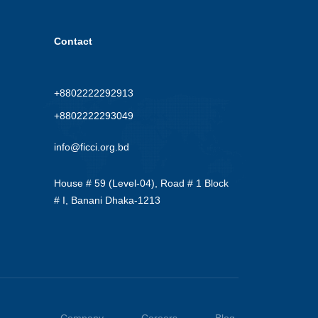
Contact
+8802222292913
+8802222293049
info@ficci.org.bd
House # 59 (Level-04), Road # 1 Block
# I, Banani Dhaka-1213
Company
Careers
Blog