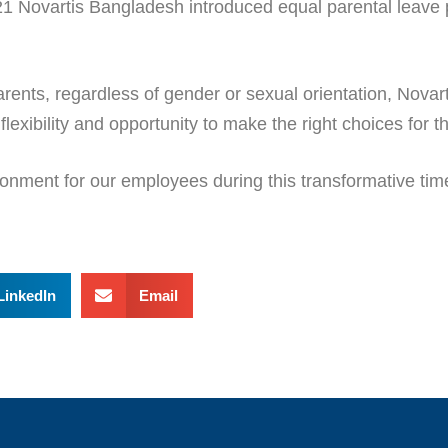
21 Novartis Bangladesh introduced equal parental leave p
arents, regardless of gender or sexual orientation, Novar
exibility and opportunity to make the right choices for th
onment for our employees during this transformative time 
LinkedIn
Email