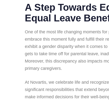
A Step Towards Eq
Equal Leave Benef
One of the most life changing moments for p
embrace this moment fully and fulfill their 
exhibit a gender disparity when it comes to
gets to take time off for parental leave, ina
Moreover, this discrepancy also impacts mo
primary caregivers.
At Novartis, we celebrate life and recogni
significant responsibilities that extend bey
make informed decisions for their well-being 