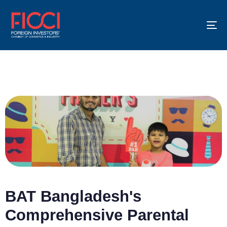
To
na
BAT Bangladesh's
Comprehensive Parental