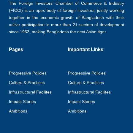
The Foreign Investors’ Chamber of Commerce & Industry
(FICCI) is an apex body of foreign investors, jointly working
together in the economic growth of Bangladesh with their
active participation in more than 21 sectors of development
since 1963, making Bangladesh the next Asian tiger.
Pages
Important Links
Progressive Policies
Progressive Policies
Culture & Practices
Culture & Practices
Infrastructural Facilites
Infrastructural Facilites
Impact Stories
Impact Stories
Ambitions
Ambitions