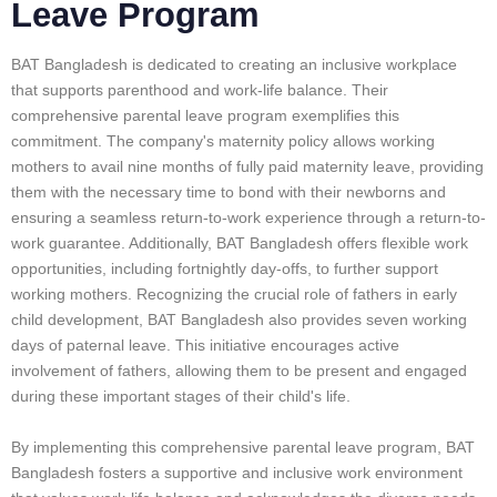
Leave Program
BAT Bangladesh is dedicated to creating an inclusive workplace
that supports parenthood and work-life balance. Their
comprehensive parental leave program exemplifies this
commitment. The company's maternity policy allows working
mothers to avail nine months of fully paid maternity leave, providing
them with the necessary time to bond with their newborns and
ensuring a seamless return-to-work experience through a return-to-
work guarantee. Additionally, BAT Bangladesh offers flexible work
opportunities, including fortnightly day-offs, to further support
working mothers. Recognizing the crucial role of fathers in early
child development, BAT Bangladesh also provides seven working
days of paternal leave. This initiative encourages active
involvement of fathers, allowing them to be present and engaged
during these important stages of their child's life.
By implementing this comprehensive parental leave program, BAT
Bangladesh fosters a supportive and inclusive work environment