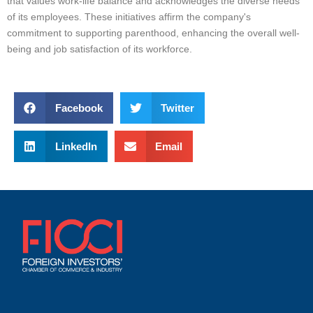
that values work-life balance and acknowledges the diverse needs
of its employees. These initiatives affirm the company's
commitment to supporting parenthood, enhancing the overall well-
being and job satisfaction of its workforce.
Facebook
Twitter
LinkedIn
Email