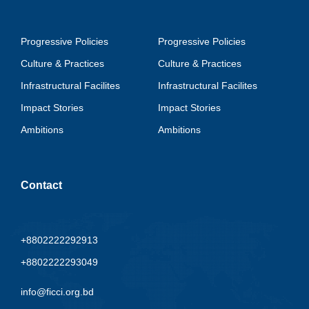
Progressive Policies
Progressive Policies
Culture & Practices
Culture & Practices
Infrastructural Facilites
Infrastructural Facilites
Impact Stories
Impact Stories
Ambitions
Ambitions
Contact
+8802222292913
+8802222293049
info@ficci.org.bd