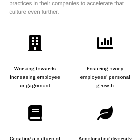
practices in their companies to accelerate that
culture even further.
Working towards
Ensuring every
increasing employee
employees' personal
engagement
growth
Creating a culture of
Accelerating diversity