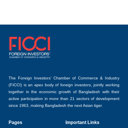
Learn more
transformation
Learn more
Learn more
The Foreign Investors’ Chamber of Commerce & Industry
(FICCI) is an apex body of foreign investors, jointly working
together in the economic growth of Bangladesh with their
active participation in more than 21 sectors of development
since 1963, making Bangladesh the next Asian tiger.
Pages
Important Links