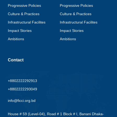
Progressive Policies
Progressive Policies
Culture & Practices
Culture & Practices
Infrastructural Facilites
Infrastructural Facilites
Impact Stories
Impact Stories
Ambitions
Ambitions
Contact
+8802222292913
+8802222293049
info@ficci.org.bd
House # 59 (Level-04), Road # 1 Block # I, Banani Dhaka-