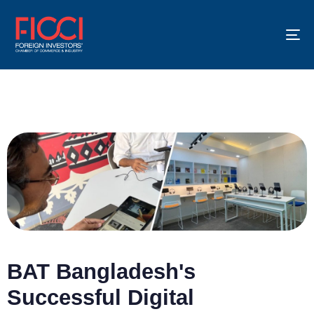
To
na
BAT Bangladesh's
Successful Digital