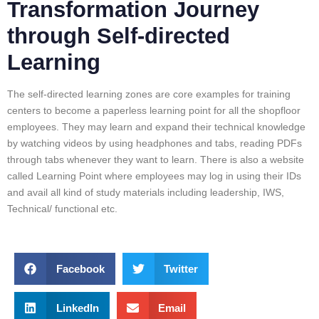
Transformation Journey
through Self-directed
Learning
The self-directed learning zones are core examples for training
centers to become a paperless learning point for all the shopfloor
employees. They may learn and expand their technical knowledge
by watching videos by using headphones and tabs, reading PDFs
through tabs whenever they want to learn. There is also a website
called Learning Point where employees may log in using their IDs
and avail all kind of study materials including leadership, IWS,
Technical/ functional etc.
Facebook
Twitter
LinkedIn
Email