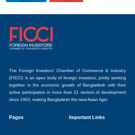
The Foreign Investors’ Chamber of Commerce & Industry
(FICCI) is an apex body of foreign investors, jointly working
together in the economic growth of Bangladesh with their
active participation in more than 21 sectors of development
since 1963, making Bangladesh the next Asian tiger.
Pages
Important Links