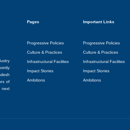
Pages
Important Links
Progressive Policies
Progressive Policies
Culture & Practices
Culture & Practices
ustry
Infrastructural Facilites
Infrastructural Facilites
intly
Impact Stories
Impact Stories
adesh
Ambitions
Ambitions
ors of
 next