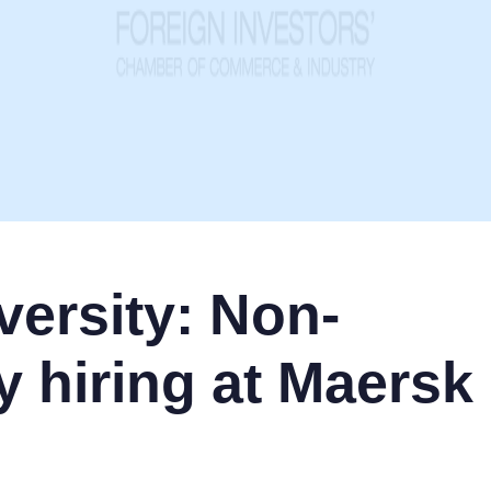
ersity: Non-
y hiring at Maersk