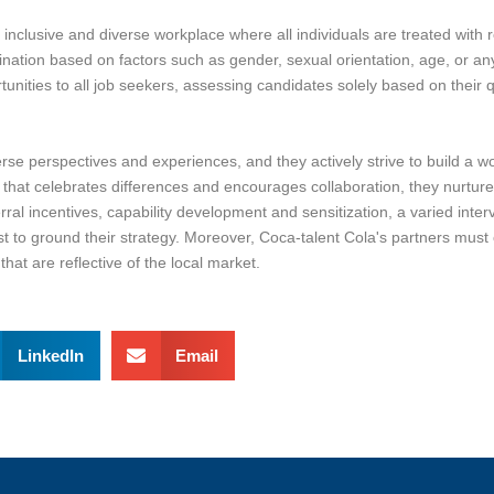
nclusive and diverse workplace where all individuals are treated with r
imination based on factors such as gender, sexual orientation, age, or any 
nities to all job seekers, assessing candidates solely based on their qua
e perspectives and experiences, and they actively strive to build a wor
nt that celebrates differences and encourages collaboration, they nurtur
al incentives, capability development and sensitization, a varied inter
st to ground their strategy. Moreover, Coca-talent Cola's partners must 
hat are reflective of the local market.
LinkedIn
Email