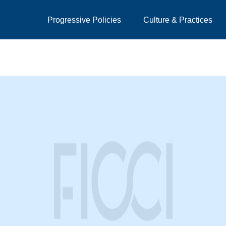
Progressive Policies
Culture & Practices