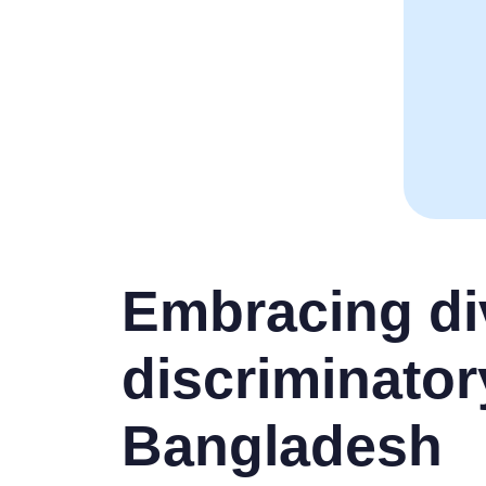
Embracing div
discriminator
Bangladesh