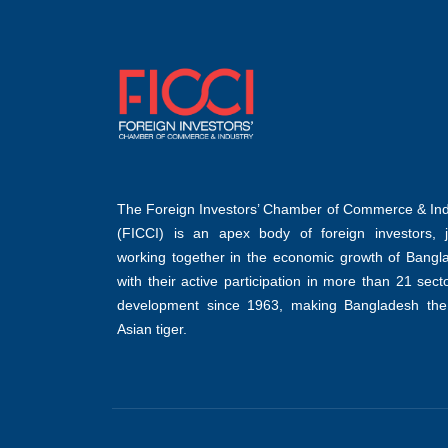
The Foreign Investors’ Chamber of Commerce & Ind
(FICCI) is an apex body of foreign investors, jo
working together in the economic growth of Bangl
with their active participation in more than 21 sect
development since 1963, making Bangladesh the
Asian tiger.