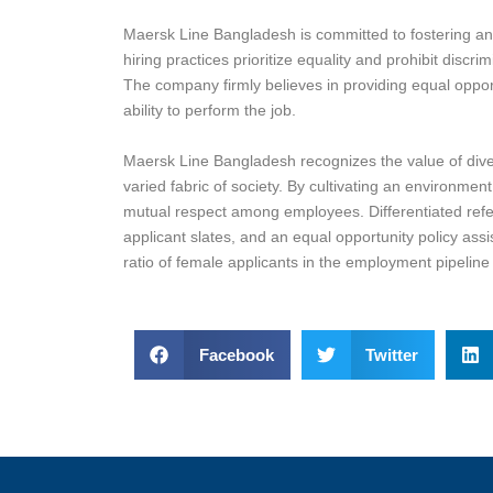
Maersk Line Bangladesh is committed to fostering an i
hiring practices prioritize equality and prohibit discr
The company firmly believes in providing equal opportu
ability to perform the job.
Maersk Line Bangladesh recognizes the value of divers
varied fabric of society. By cultivating an environme
mutual respect among employees. Differentiated referr
applicant slates, and an equal opportunity policy assi
ratio of female applicants in the employment pipeline t
Facebook
Twitter