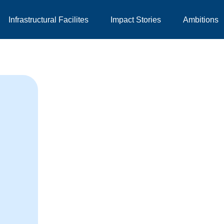
Infrastructural Facilites
Impact Stories
Ambitions