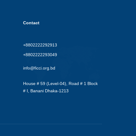
Contact
+8802222292913
+8802222293049
info@ficci.org.bd
House # 59 (Level-04), Road # 1 Block
# I, Banani Dhaka-1213