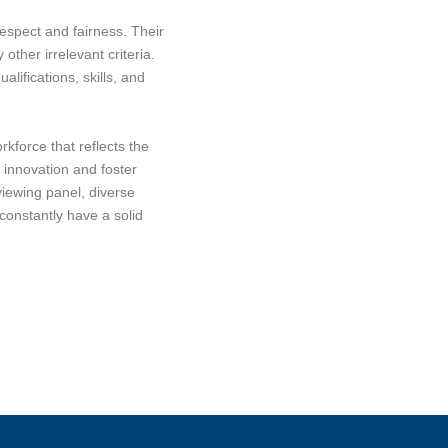
espect and fairness. Their
other irrelevant criteria.
lifications, skills, and
kforce that reflects the
e innovation and foster
viewing panel, diverse
constantly have a solid