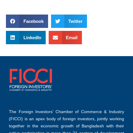
Facebook
Twitter
LinkedIn
Email
The Foreign Investors’ Chamber of Commerce & Industry
(FICCI) is an apex body of foreign investors, jointly working
together in the economic growth of Bangladesh with their