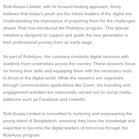
Robi Axiata Limited, with its forward-looking approach, firmly
believes that today's youth are the future leaders of the digital era.
Understanding the importance of preparing them for the challenges
ahead, Robi has introduced the Robi4you program. This special
initiative is designed to support and guide the new generation in
their professional journey from an early stage.
As part of Robi4you, the company conducts digital sessions with
students from universities across the country. These sessions focus
on honing their skills and equipping them with the necessary tools
to thrive in the digital world. While the sessions are organized
through communication applications like Zoom, the branding and
engagement activities are extensively carried out on social media
platforms such as Facebook and LinkedIn.
Robi Axiata Limited is committed to nurturing and empowering the
young talent of Bangladesh, ensuring they have the knowledge and
expertise to become the digital leaders of tomorrow through the
Robi4you program.