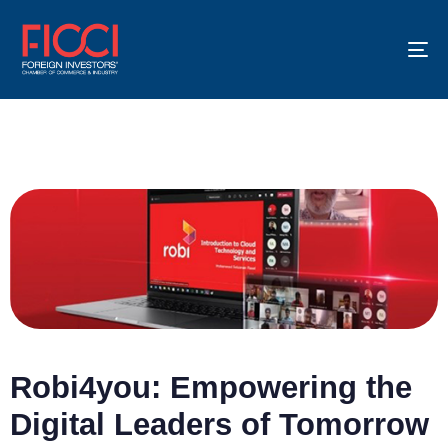
To
na
Robi4you: Empowering the
Digital Leaders of Tomorrow