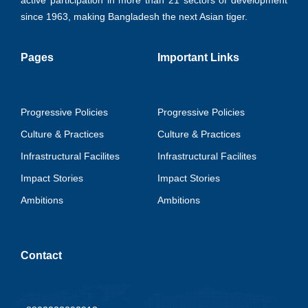
active participation in more than 21 sectors of development
since 1963, making Bangladesh the next Asian tiger.
Pages
Important Links
Progressive Policies
Progressive Policies
Culture & Practices
Culture & Practices
Infrastructural Facilites
Infrastructural Facilites
Impact Stories
Impact Stories
Ambitions
Ambitions
Contact