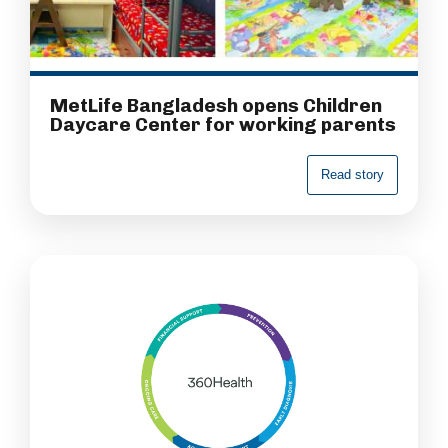
MetLife Bangladesh opens Children
Daycare Center for working parents
R
e
a
d
s
t
o
r
y