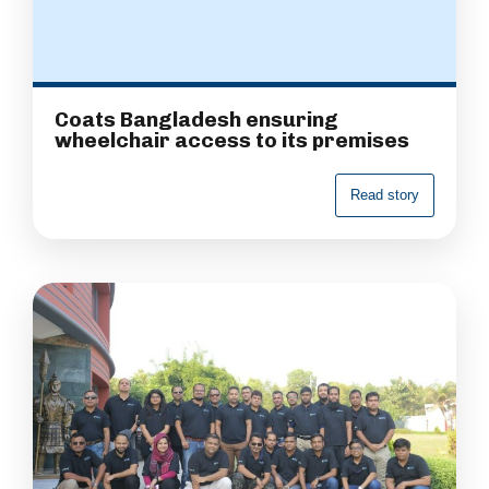
Coats Bangladesh ensuring
wheelchair access to its premises
R
e
a
d
s
t
o
r
y