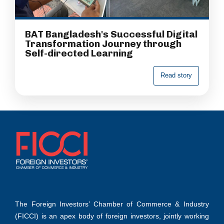
BAT Bangladesh's Successful Digital
Transformation Journey through
Self-directed Learning
R
e
a
d
s
t
o
r
y
The Foreign Investors’ Chamber of Commerce & Industry
(FICCI) is an apex body of foreign investors, jointly working