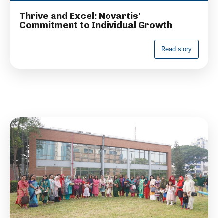
Thrive and Excel: Novartis'
Commitment to Individual Growth
R
e
a
d
s
t
o
r
y