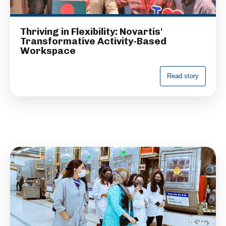
Thriving in Flexibility: Novartis'
Transformative Activity-Based
Workspace
R
e
a
d
s
t
o
r
y