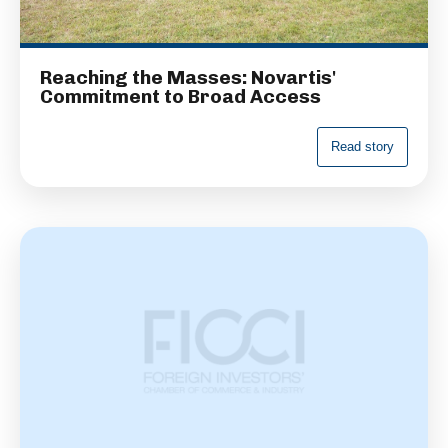
Reaching the Masses: Novartis'
Commitment to Broad Access
R
e
a
d
s
t
o
r
y