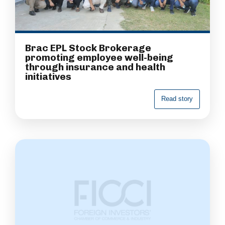
Brac EPL Stock Brokerage
promoting employee well-being
through insurance and health
initiatives
R
e
a
d
s
t
o
r
y