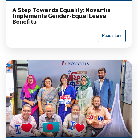
A Step Towards Equality: Novartis
Implements Gender-Equal Leave
Benefits
R
e
a
d
s
t
o
r
y