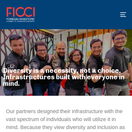
To
na
Diversity is a necessity, not a choice.
Infrastructures built with everyone in
mind.
Our partners designed their infrastructure with the
vast spectrum of individuals who will utilize it in
mind. Because they view diversity and inclusion as