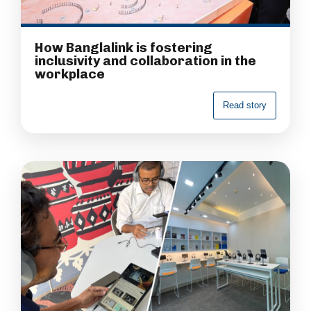
How Banglalink is fostering
inclusivity and collaboration in the
workplace
R
e
a
d
s
t
o
r
y