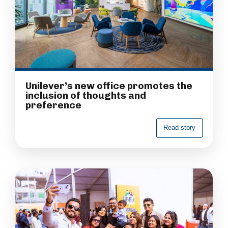
Unilever’s new office promotes the
inclusion of thoughts and
preference
R
e
a
d
s
t
o
r
y