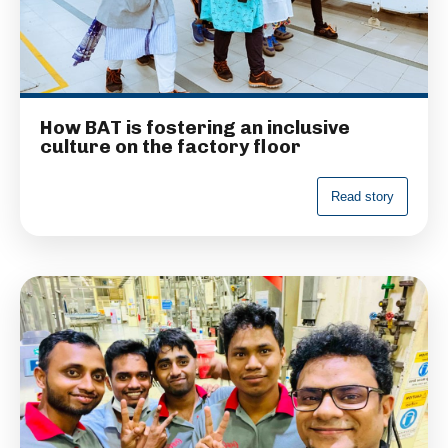
How BAT is fostering an inclusive
culture on the factory floor
R
e
a
d
s
t
o
r
y