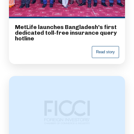
MetLife launches Bangladesh’s first
dedicated toll-free insurance query
hotline
R
e
a
d
s
t
o
r
y