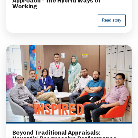
Approach - The Hybrid Ways of
Working
R
e
a
d
s
t
o
r
y
Beyond Traditional Appraisals: