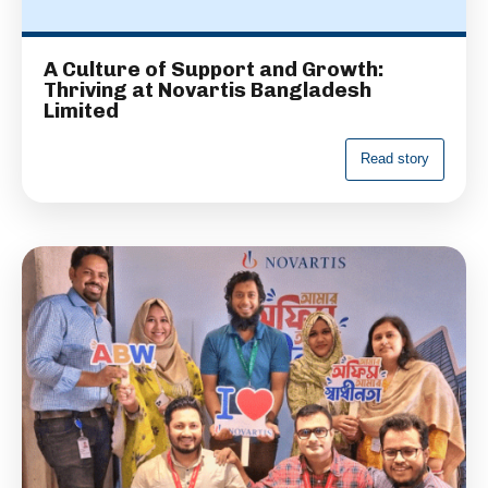
A Culture of Support and Growth:
Thriving at Novartis Bangladesh
Limited
R
e
a
d
s
t
o
r
y