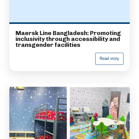
Maersk Line Bangladesh: Promoting
inclusivity through accessibility and
transgender facilities
R
e
a
d
s
t
o
r
y