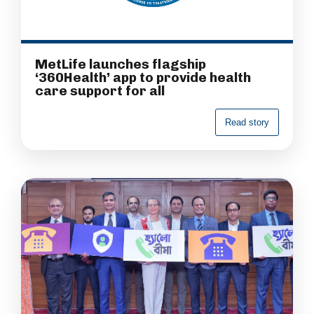
MetLife launches flagship
‘360Health’ app to provide health
care support for all
R
e
a
d
s
t
o
r
y