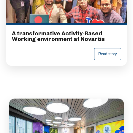
A transformative Activity-Based
Working environment at Novartis
R
e
a
d
s
t
o
r
y