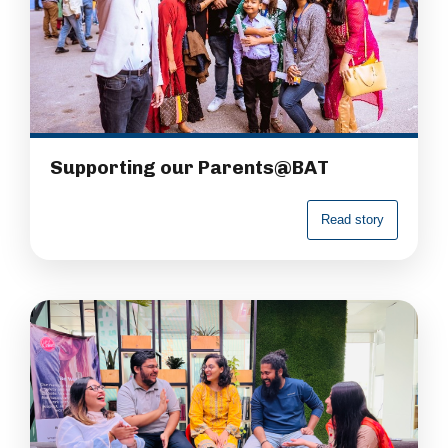
Supporting our Parents@BAT
R
e
a
d
s
t
o
r
y