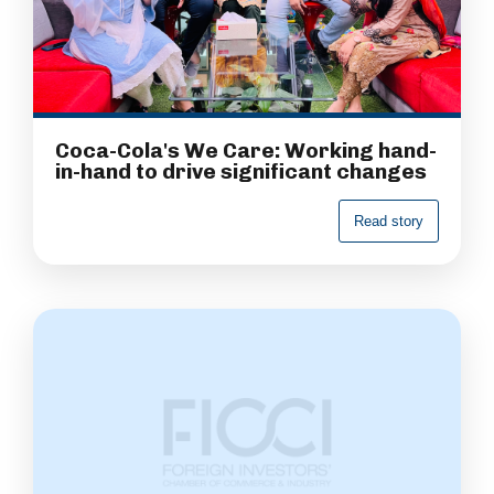
Coca-Cola's We Care: Working hand-
in-hand to drive significant changes
R
e
a
d
s
t
o
r
y