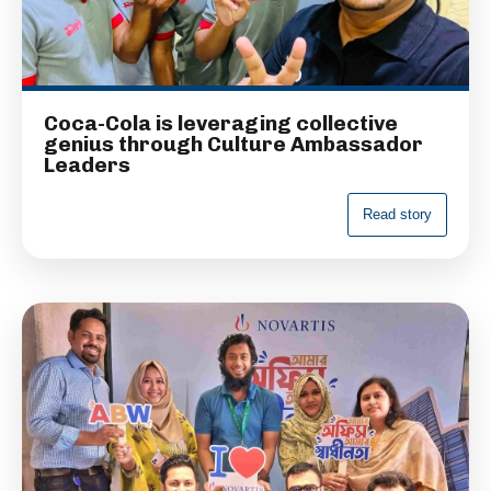
Coca-Cola is leveraging collective
genius through Culture Ambassador
Leaders
R
e
a
d
s
t
o
r
y