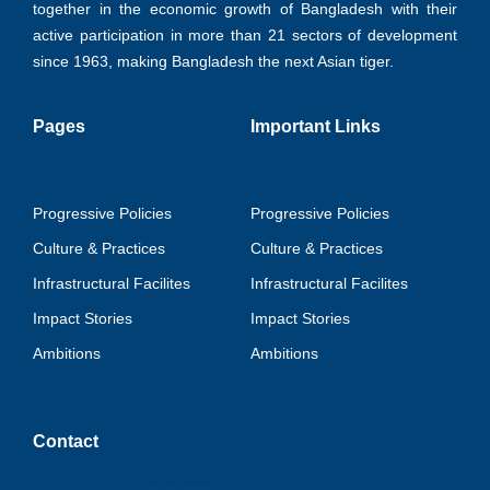
together in the economic growth of Bangladesh with their
active participation in more than 21 sectors of development
since 1963, making Bangladesh the next Asian tiger.
Pages
Important Links
Progressive Policies
Progressive Policies
Culture & Practices
Culture & Practices
Infrastructural Facilites
Infrastructural Facilites
Impact Stories
Impact Stories
Ambitions
Ambitions
Contact