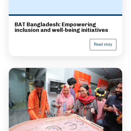
BAT Bangladesh: Empowering
inclusion and well-being initiatives
R
e
a
d
s
t
o
r
y