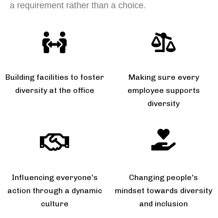
a requirement rather than a choice.
Building facilities to foster
Making sure every
diversity at the office
employee supports
diversity
Influencing everyone's
Changing people's
action through a dynamic
mindset towards diversity
culture
and inclusion