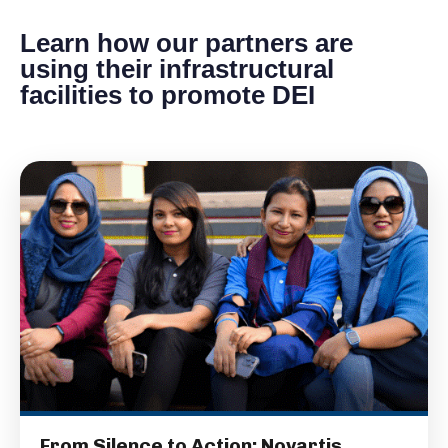
Learn how our partners are
using their infrastructural
facilities to promote DEI
From Silence to Action: Novartis