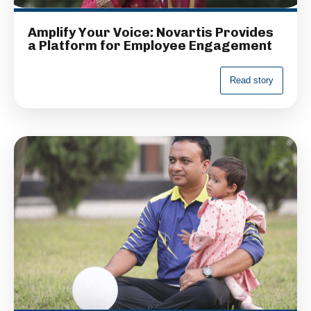
Amplify Your Voice: Novartis Provides
a Platform for Employee Engagement
R
e
a
d
s
t
o
r
y