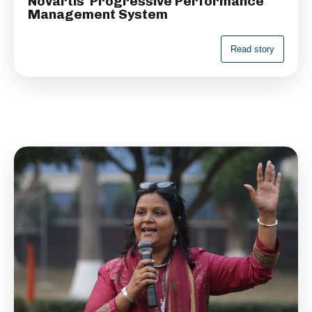
Novartis' Progressive Performance
Management System
R
e
a
d
s
t
o
r
y