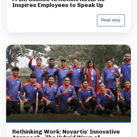
Inspires Employees to Speak Up
R
e
a
d
s
t
o
r
y
Rethinking Work: Novartis' Innovative