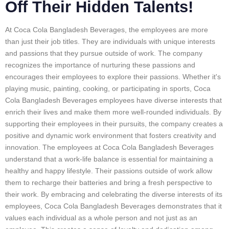
Off Their Hidden Talents!
At Coca Cola Bangladesh Beverages, the employees are more
than just their job titles. They are individuals with unique interests
and passions that they pursue outside of work. The company
recognizes the importance of nurturing these passions and
encourages their employees to explore their passions. Whether it's
playing music, painting, cooking, or participating in sports, Coca
Cola Bangladesh Beverages employees have diverse interests that
enrich their lives and make them more well-rounded individuals. By
supporting their employees in their pursuits, the company creates a
positive and dynamic work environment that fosters creativity and
innovation. The employees at Coca Cola Bangladesh Beverages
understand that a work-life balance is essential for maintaining a
healthy and happy lifestyle. Their passions outside of work allow
them to recharge their batteries and bring a fresh perspective to
their work. By embracing and celebrating the diverse interests of its
employees, Coca Cola Bangladesh Beverages demonstrates that it
values each individual as a whole person and not just as an