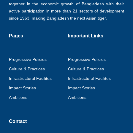
together in the economic growth of Bangladesh with their
active participation in more than 21 sectors of development
since 1963, making Bangladesh the next Asian tiger.
Pages
Important Links
Progressive Policies
Progressive Policies
Culture & Practices
Culture & Practices
Infrastructural Facilites
Infrastructural Facilites
Impact Stories
Impact Stories
Ambitions
Ambitions
Contact