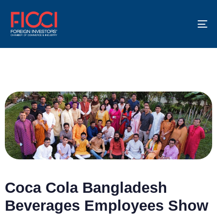
To
na
Coca Cola Bangladesh
Beverages Employees Show