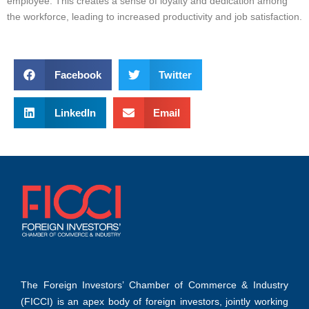
employee. This creates a sense of loyalty and dedication among
the workforce, leading to increased productivity and job satisfaction.
Facebook
Twitter
LinkedIn
Email
The Foreign Investors’ Chamber of Commerce & Industry
(FICCI) is an apex body of foreign investors, jointly working