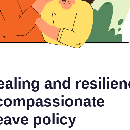
aling and resilien
 compassionate
eave policy