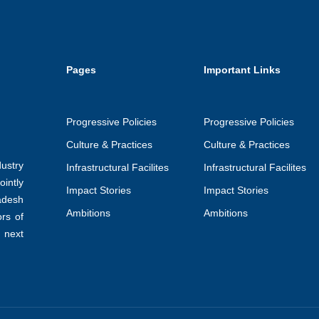
Pages
Important Links
Progressive Policies
Progressive Policies
Culture & Practices
Culture & Practices
ustry
Infrastructural Facilites
Infrastructural Facilites
intly
Impact Stories
Impact Stories
adesh
Ambitions
Ambitions
ors of
 next