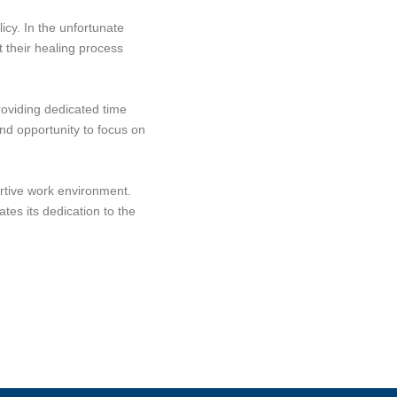
icy. In the unfortunate
 their healing process
roviding dedicated time
and opportunity to focus on
ortive work environment.
es its dedication to the