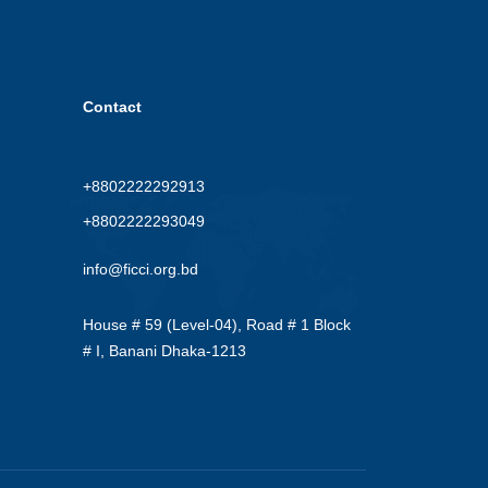
Contact
+8802222292913
+8802222293049
info@ficci.org.bd
House # 59 (Level-04), Road # 1 Block
# I, Banani Dhaka-1213