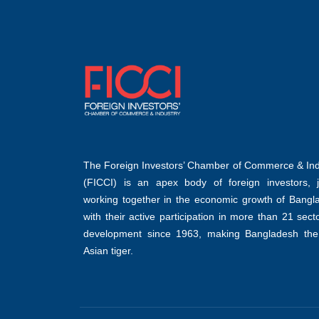
The Foreign Investors’ Chamber of Commerce & Ind
(FICCI) is an apex body of foreign investors, jo
working together in the economic growth of Bangl
with their active participation in more than 21 sect
development since 1963, making Bangladesh the
Asian tiger.