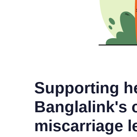
Supporting he
Banglalink's
miscarriage l