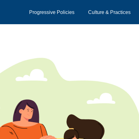
Progressive Policies
Culture & Practices