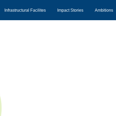
Infrastructural Facilites
Impact Stories
Ambitions