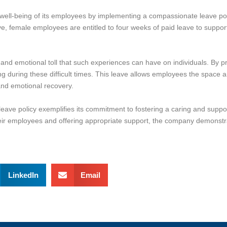
 well-being of its employees by implementing a compassionate leave pol
e, female employees are entitled to four weeks of paid leave to support
 and emotional toll that such experiences can have on individuals. By p
ng during these difficult times. This leave allows employees the space 
l and emotional recovery.
leave policy exemplifies its commitment to fostering a caring and supp
ir employees and offering appropriate support, the company demonstrat
LinkedIn
Email