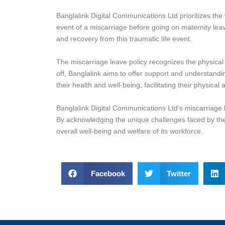
Banglalink Digital Communications Ltd prioritizes the
event of a miscarriage before going on maternity leav
and recovery from this traumatic life event.
The miscarriage leave policy recognizes the physical
off, Banglalink aims to offer support and understandi
their health and well-being, facilitating their physica
Banglalink Digital Communications Ltd's miscarriage 
By acknowledging the unique challenges faced by the
overall well-being and welfare of its workforce.
Facebook
Twitter