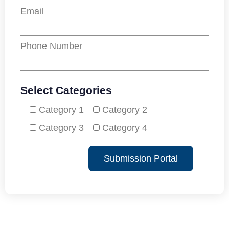
Email
Phone Number
Select Categories
Category 1
Category 2
Category 3
Category 4