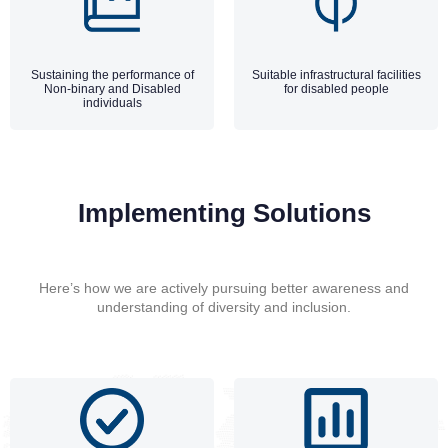
Sustaining the performance of
Suitable infrastructural facilities
Non-binary and Disabled
for disabled people
individuals
Implementing Solutions
Here’s how we are actively pursuing better awareness and
understanding of diversity and inclusion.