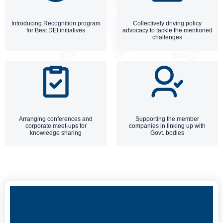
Introducing Recognition program
Collectively driving policy
for Best DEI initiatives
advocacy to tackle the mentioned
challenges
Arranging conferences and
Supporting the member
corporate meet-ups for
companies in linking up with
knowledge sharing
Govt. bodies