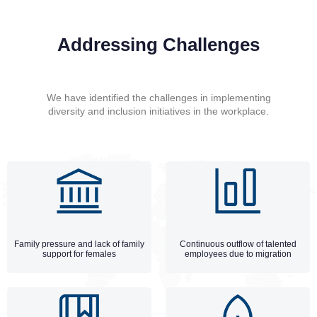
Addressing Challenges
We have identified the challenges in implementing
diversity and inclusion initiatives in the workplace.
Family pressure and lack of family
Continuous outflow of talented
support for females
employees due to migration