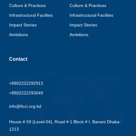
Culture & Practices
Culture & Practices
Infrastructural Facilites
Infrastructural Facilites
Impact Stories
Impact Stories
Ambitions
Ambitions
Contact
+8802222292913
+8802222293049
info@ficci.org.bd
House # 59 (Level-04), Road # 1 Block # I, Banani Dhaka-
1213