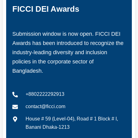
FICCI DEI Awards
Submission window is now open. FICCI DEI
Awards has been introduced to recognize the
industry-leading diversity and inclusion
policies in the corporate sector of
Bangladesh.
+8802222292913
contact@ficci.com
House # 59 (Level-04), Road # 1 Block # I,
Banani Dhaka-1213