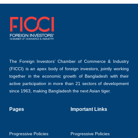
The Foreign Investors’ Chamber of Commerce & Industry
(FICCI) is an apex body of foreign investors, jointly working
together in the economic growth of Bangladesh with their
active participation in more than 21 sectors of development
since 1963, making Bangladesh the next Asian tiger.
Pages
Important Links
Progressive Policies
Progressive Policies