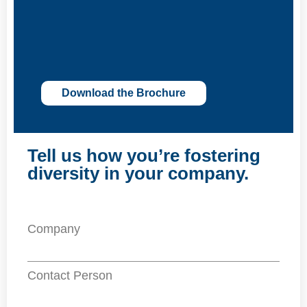
Download the Brochure
Tell us how you’re fostering
diversity in your company.
Company
Contact Person