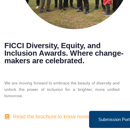
FICCI Diversity, Equity, and
Inclusion Awards. Where change-
makers are celebrated.
We are moving forward to embrace the beauty of diversity and
unlock the power of inclusion for a brighter, more unified
tomorrow.
Read the brochure to know more
Submission Port