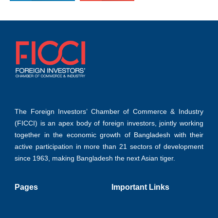
The Foreign Investors’ Chamber of Commerce & Industry
(FICCI) is an apex body of foreign investors, jointly working
together in the economic growth of Bangladesh with their
active participation in more than 21 sectors of development
since 1963, making Bangladesh the next Asian tiger.
Pages
Important Links