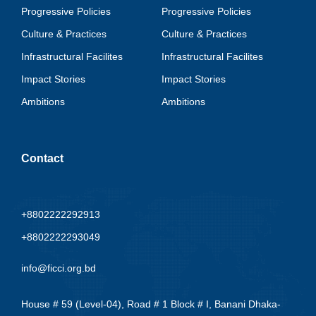
Progressive Policies
Progressive Policies
Culture & Practices
Culture & Practices
Infrastructural Facilites
Infrastructural Facilites
Impact Stories
Impact Stories
Ambitions
Ambitions
Contact
+8802222292913
+8802222293049
info@ficci.org.bd
House # 59 (Level-04), Road # 1 Block # I, Banani Dhaka-