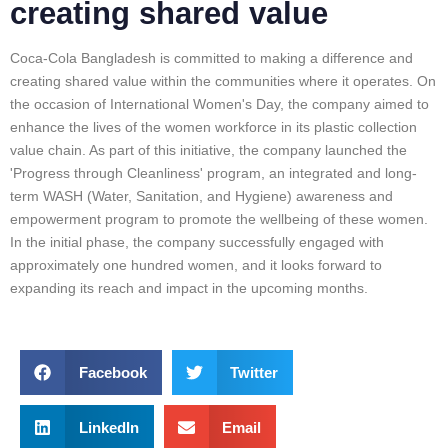
creating shared value
Coca-Cola Bangladesh is committed to making a difference and
creating shared value within the communities where it operates. On
the occasion of International Women's Day, the company aimed to
enhance the lives of the women workforce in its plastic collection
value chain. As part of this initiative, the company launched the
'Progress through Cleanliness' program, an integrated and long-
term WASH (Water, Sanitation, and Hygiene) awareness and
empowerment program to promote the wellbeing of these women.
In the initial phase, the company successfully engaged with
approximately one hundred women, and it looks forward to
expanding its reach and impact in the upcoming months.
Facebook
Twitter
LinkedIn
Email