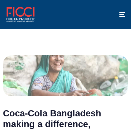
To
na
Coca-Cola Bangladesh
making a difference,