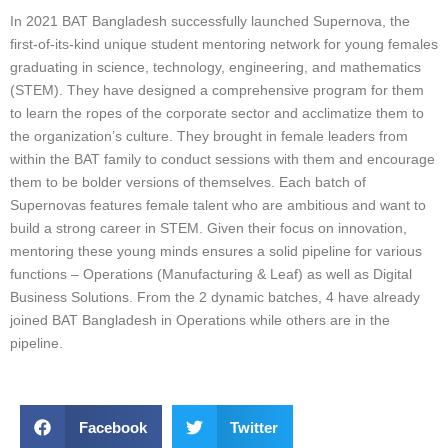
In 2021 BAT Bangladesh successfully launched Supernova, the
first-of-its-kind unique student mentoring network for young females
graduating in science, technology, engineering, and mathematics
(STEM). They have designed a comprehensive program for them
to learn the ropes of the corporate sector and acclimatize them to
the organization’s culture. They brought in female leaders from
within the BAT family to conduct sessions with them and encourage
them to be bolder versions of themselves. Each batch of
Supernovas features female talent who are ambitious and want to
build a strong career in STEM. Given their focus on innovation,
mentoring these young minds ensures a solid pipeline for various
functions – Operations (Manufacturing & Leaf) as well as Digital
Business Solutions. From the 2 dynamic batches, 4 have already
joined BAT Bangladesh in Operations while others are in the
pipeline.
Facebook
Twitter