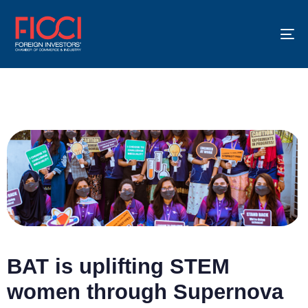
To
na
BAT is uplifting STEM
women through Supernova