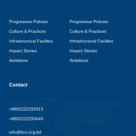
Progressive Policies
Progressive Policies
Culture & Practices
Culture & Practices
Infrastructural Facilites
Infrastructural Facilites
Impact Stories
Impact Stories
Ambitions
Ambitions
Contact
+8802222292913
+8802222293049
info@ficci.org.bd