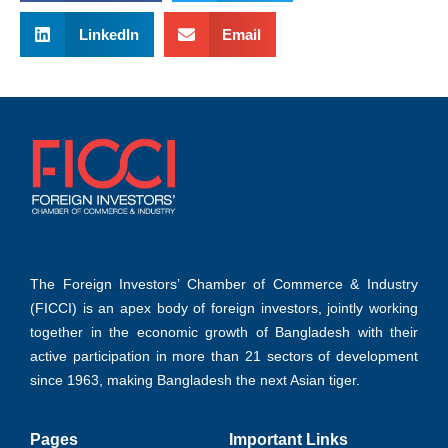
LinkedIn
Email
The Foreign Investors’ Chamber of Commerce & Industry
(FICCI) is an apex body of foreign investors, jointly working
together in the economic growth of Bangladesh with their
active participation in more than 21 sectors of development
since 1963, making Bangladesh the next Asian tiger.
Pages
Important Links