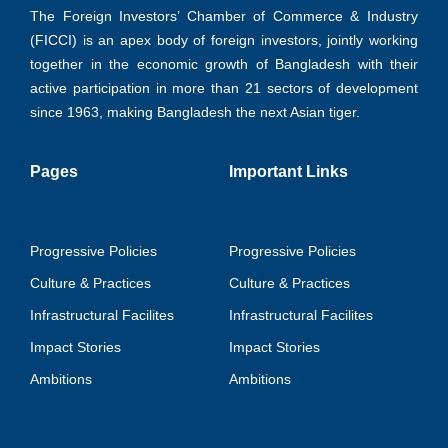
The Foreign Investors’ Chamber of Commerce & Industry
(FICCI) is an apex body of foreign investors, jointly working
together in the economic growth of Bangladesh with their
active participation in more than 21 sectors of development
since 1963, making Bangladesh the next Asian tiger.
Pages
Important Links
Progressive Policies
Progressive Policies
Culture & Practices
Culture & Practices
Infrastructural Facilites
Infrastructural Facilites
Impact Stories
Impact Stories
Ambitions
Ambitions