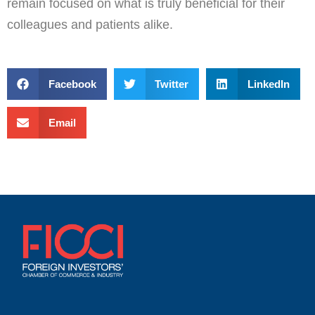
remain focused on what is truly beneficial for their
colleagues and patients alike.
Facebook
Twitter
LinkedIn
Email