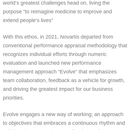
world’s greatest challenges head on, living the
purpose “to reimagine medicine to improve and
extend people’s lives”
With this ethos, in 2021, Novartis departed from
conventional performance appraisal methodology that
recognizes individual efforts through numeric
evaluation and launched new performance
management approach “Evolve” that emphasizes
team collaboration, feedback as a vehicle for growth,
and driving the greatest impact for our business
priorities.
Evolve engages a new way of working; an approach
to objectives that embraces a continuous rhythm and