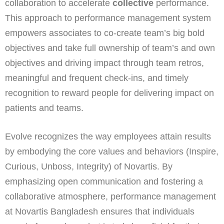
collaboration to accelerate
collective
performance.
This approach to performance management system
empowers associates to co-create team’s big bold
objectives and take full ownership of team’s and own
objectives and driving impact through team retros,
meaningful and frequent check-ins, and timely
recognition to reward people for delivering impact on
patients and teams.
Evolve recognizes the way employees attain results
by embodying the core values and behaviors (Inspire,
Curious, Unboss, Integrity) of Novartis. By
emphasizing open communication and fostering a
collaborative atmosphere, performance management
at Novartis Bangladesh ensures that individuals