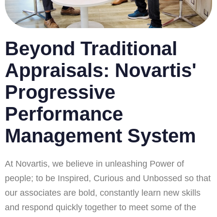
Beyond Traditional
Appraisals: Novartis'
Progressive
Performance
Management System
At Novartis, we believe in unleashing Power of
people; to be Inspired, Curious and Unbossed so that
our associates are bold, constantly learn new skills
and respond quickly together to meet some of the