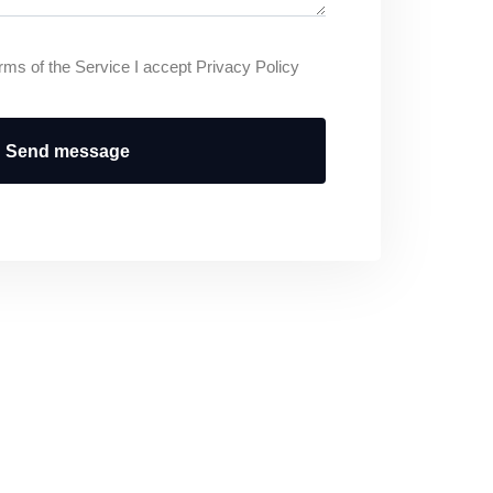
rms of the Service I accept Privacy Policy