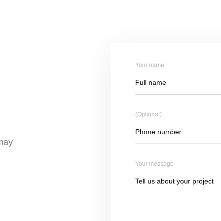
Your name
(Optional)
 may
Your message