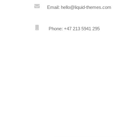
Email: hello@liquid-themes.com
Phone: +47 213 5941 295