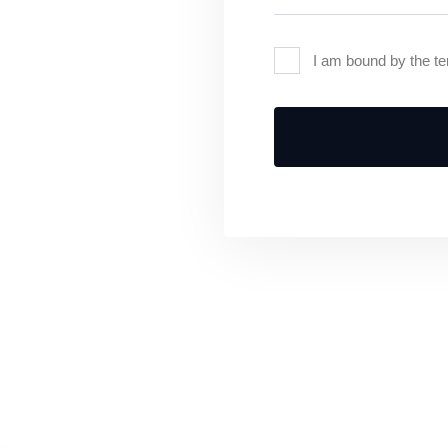
I am bound by the te