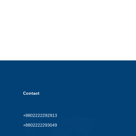
Contact
+8802222292913
+8802222293049