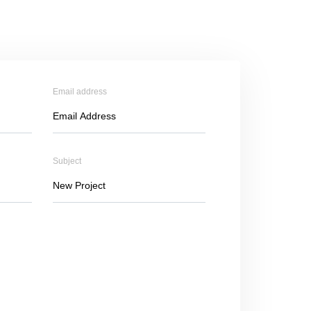
Email address
Subject