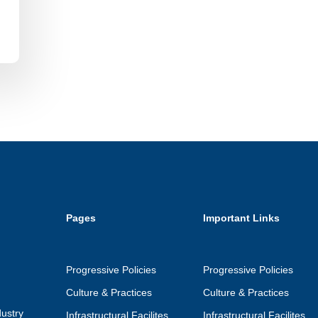
Pages
Important Links
Progressive Policies
Progressive Policies
Culture & Practices
Culture & Practices
ustry
Infrastructural Facilites
Infrastructural Facilites