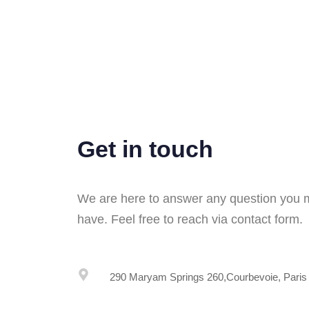
Get in touch
We are here to answer any question you
have. Feel free to reach via contact form.
290 Maryam Springs 260,Courbevoie, Paris