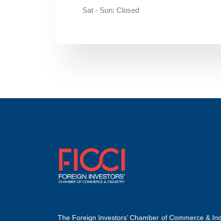
Sat - Sun: Closed
The Foreign Investors’ Chamber of Commerce & Ind