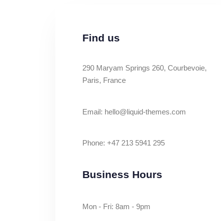
Find us
290 Maryam Springs 260, Courbevoie,
Paris, France
Email: hello@liquid-themes.com
Phone: +47 213 5941 295
Business Hours
Mon - Fri: 8am - 9pm