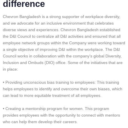
difference
Chevron Bangladesh is a strong supporter of workplace diversity,
and we advocate for an inclusive environment that celebrates
diverse views and experiences. Chevron Bangladesh established
the D&I Council to centralize all D&I activities and ensured that all
employee network groups within the Company were working toward
a single objective of improving D&I within the workplace. The D&I
Council works in collaboration with the company’s global Diversity,
Inclusion and Ombuds (DIO) office. Some of the initiatives that are
in place:
• Providing unconscious bias training to employees: This training
helps employees to identify and overcome their own biases, which
can lead to more equitable treatment of all employees.
• Creating a mentorship program for women. This program
provides employees with the opportunity to connect with mentors
who can help them develop their careers.