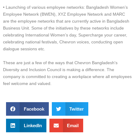
• Launching of various employee networks: Bangladesh Women’s
Employee Network (BWEN), XYZ Employee Network and MARC
are the employee networks that are currently active in Bangladesh
Business Unit. Some of the initiatives by these networks include
celebrating International Women’s day, Supercharge your career,
celebrating national festivals, Chevron voices, conducting open
dialogue sessions etc.
These are just a few of the ways that Chevron Bangladesh's
Diversity and Inclusion Council is making a difference. The
company is committed to creating a workplace where all employees
feel welcome and valued.
Facebook
Twitter
LinkedIn
Email