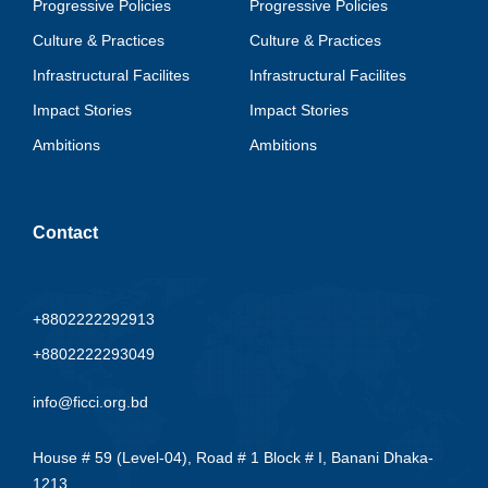
Progressive Policies
Progressive Policies
Culture & Practices
Culture & Practices
Infrastructural Facilites
Infrastructural Facilites
Impact Stories
Impact Stories
Ambitions
Ambitions
Contact
+8802222292913
+8802222293049
info@ficci.org.bd
House # 59 (Level-04), Road # 1 Block # I, Banani Dhaka-
1213