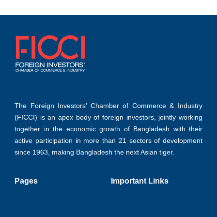
The Foreign Investors’ Chamber of Commerce & Industry
(FICCI) is an apex body of foreign investors, jointly working
together in the economic growth of Bangladesh with their
active participation in more than 21 sectors of development
since 1963, making Bangladesh the next Asian tiger.
Pages
Important Links