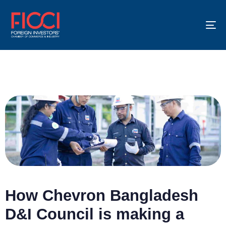
To
na
How Chevron Bangladesh
D&I Council is making a