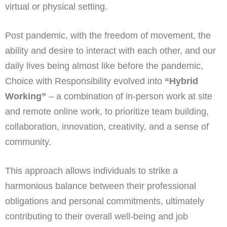
virtual or physical setting.
Post pandemic, with the freedom of movement, the
ability and desire to interact with each other, and our
daily lives being almost like before the pandemic,
Choice with Responsibility evolved into
“Hybrid
Working”
– a combination of in-person work at site
and remote online work, to prioritize team building,
collaboration, innovation, creativity, and a sense of
community.
This approach allows individuals to strike a
harmonious balance between their professional
obligations and personal commitments, ultimately
contributing to their overall well-being and job