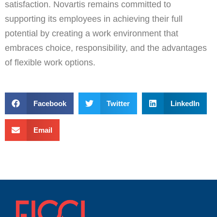
satisfaction. Novartis remains committed to
supporting its employees in achieving their full
potential by creating a work environment that
embraces choice, responsibility, and the advantages
of flexible work options.
Facebook
Twitter
LinkedIn
Email