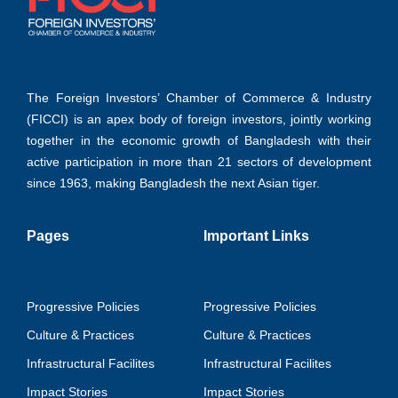
The Foreign Investors’ Chamber of Commerce & Industry
(FICCI) is an apex body of foreign investors, jointly working
together in the economic growth of Bangladesh with their
active participation in more than 21 sectors of development
since 1963, making Bangladesh the next Asian tiger.
Pages
Important Links
Progressive Policies
Progressive Policies
Culture & Practices
Culture & Practices
Infrastructural Facilites
Infrastructural Facilites
Impact Stories
Impact Stories