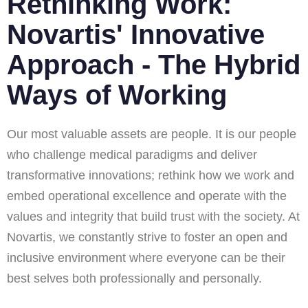
Rethinking Work:
Novartis' Innovative
Approach - The Hybrid
Ways of Working
Our most valuable assets are people. It is our people
who challenge medical paradigms and deliver
transformative innovations; rethink how we work and
embed operational excellence and operate with the
values and integrity that build trust with the society. At
Novartis, we constantly strive to foster an open and
inclusive environment where everyone can be their
best selves both professionally and personally.