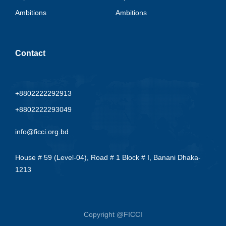
Ambitions
Ambitions
Contact
+8802222292913
+8802222293049
info@ficci.org.bd
House # 59 (Level-04), Road # 1 Block # I, Banani Dhaka-
1213
Copyright @FICCI