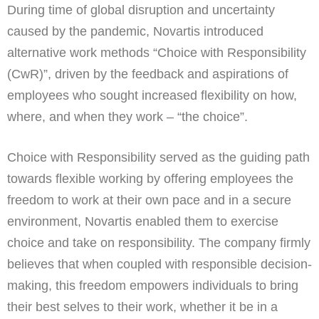
During time of global disruption and uncertainty
caused by the pandemic, Novartis introduced
alternative work methods “Choice with Responsibility
(CwR)”, driven by the feedback and aspirations of
employees who sought increased flexibility on how,
where, and when they work – “the choice”.
Choice with Responsibility served as the guiding path
towards flexible working by offering employees the
freedom to work at their own pace and in a secure
environment, Novartis enabled them to exercise
choice and take on responsibility. The company firmly
believes that when coupled with responsible decision-
making, this freedom empowers individuals to bring
their best selves to their work, whether it be in a