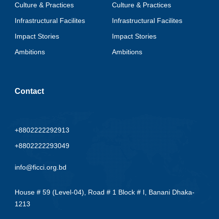
Culture & Practices
Culture & Practices
Infrastructural Facilites
Infrastructural Facilites
Impact Stories
Impact Stories
Ambitions
Ambitions
Contact
+8802222292913
+8802222293049
info@ficci.org.bd
House # 59 (Level-04), Road # 1 Block # I, Banani Dhaka-
1213