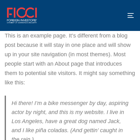
To
na
This is an example page. It’s different from a blog
post because it will stay in one place and will show
up in your site navigation (in most themes). Most
people start with an About page that introduces
them to potential site visitors. It might say something
like this:
Hi there! I’m a bike messenger by day, aspiring
actor by night, and this is my website. I live in
Los Angeles, have a great dog named Jack,
and I like piña coladas. (And gettin’ caught in
the rain.)