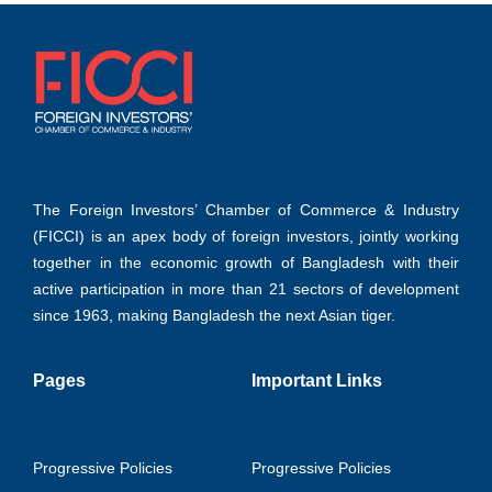
The Foreign Investors’ Chamber of Commerce & Industry
(FICCI) is an apex body of foreign investors, jointly working
together in the economic growth of Bangladesh with their
active participation in more than 21 sectors of development
since 1963, making Bangladesh the next Asian tiger.
Pages
Important Links
Progressive Policies
Progressive Policies