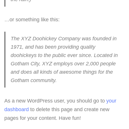
…or something like this:
The XYZ Doohickey Company was founded in
1971, and has been providing quality
doohickeys to the public ever since. Located in
Gotham City, XYZ employs over 2,000 people
and does all kinds of awesome things for the
Gotham community.
As a new WordPress user, you should go to
your
dashboard
to delete this page and create new
pages for your content. Have fun!