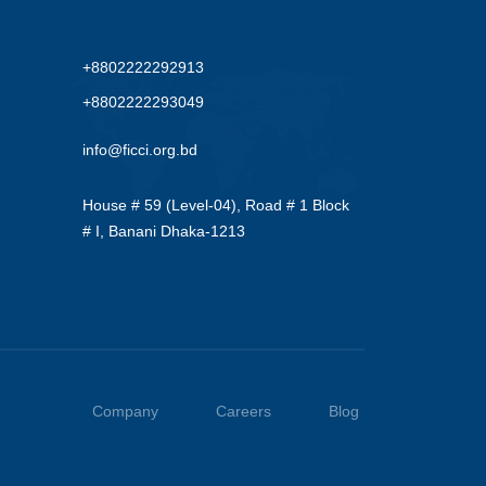
+8802222292913
+8802222293049
info@ficci.org.bd
House # 59 (Level-04), Road # 1 Block
# I, Banani Dhaka-1213
Company
Careers
Blog