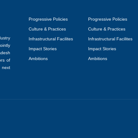
Progressive Policies
Progressive Policies
Culture & Practices
Culture & Practices
ustry
Infrastructural Facilites
Infrastructural Facilites
intly
Impact Stories
Impact Stories
adesh
Ambitions
Ambitions
ors of
 next