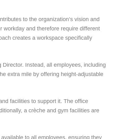
tributes to the organization’s vision and
r workday and therefore require different
proach creates a workspace specifically
Director. Instead, all employees, including
he extra mile by offering height-adjustable
facilities to support it. The office
itionally, a crèche and gym facilities are
 available to all employees, ensuring they