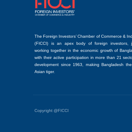
The Foreign Investors’ Chamber of Commerce & Ind
(FICCI) is an apex body of foreign investors, jo
working together in the economic growth of Bangl
with their active participation in more than 21 sect
development since 1963, making Bangladesh the
Asian tiger.
Copyright @FICCI