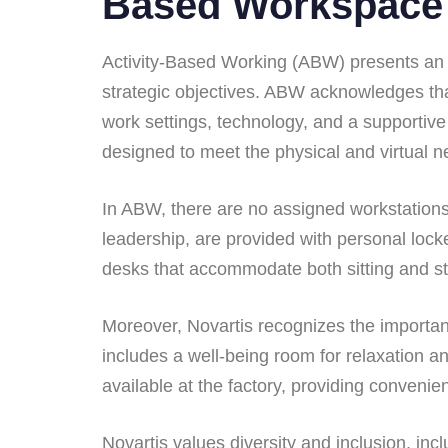
Based Workspace
Activity-Based Working (ABW) presents an ex
strategic objectives. ABW acknowledges that
work settings, technology, and a supportive 
designed to meet the physical and virtual n
In ABW, there are no assigned workstations
leadership, are provided with personal lock
desks that accommodate both sitting and st
Moreover, Novartis recognizes the importanc
includes a well-being room for relaxation an
available at the factory, providing conveni
Novartis values diversity and inclusion, inc