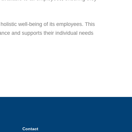
olistic well-being of its employees. This
alance and supports their individual needs
Contact