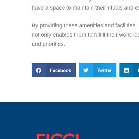
have a space to maintain their rituals and e
By providing these amenities and facilities,
not only enables them to fulfill their work 
and priorities.
Facebook
Twitter