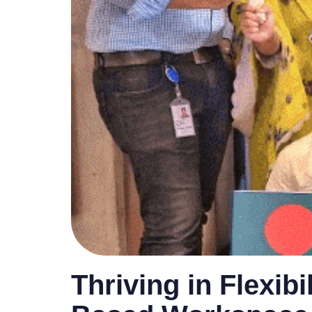
Thriving in Flexibi