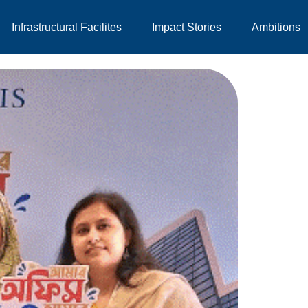
Infrastructural Facilites
Impact Stories
Ambitions