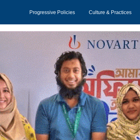
Progressive Policies
Culture & Practices