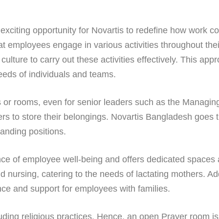
citing opportunity for Novartis to redefine how work con
 employees engage in various activities throughout thei
culture to carry out these activities effectively. This ap
eeds of individuals and teams.
 or rooms, even for senior leaders such as the Managing 
ers to store their belongings. Novartis Bangladesh goes t
anding positions.
e of employee well-being and offers dedicated spaces and 
d nursing, catering to the needs of lactating mothers. Add
ence and support for employees with families.
luding religious practices. Hence, an open Prayer room is