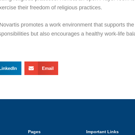
xercise their freedom of religious practices.
 Novartis promotes a work environment that supports the h
responsibilities but also encourages a healthy work-life b
LinkedIn
Email
Pages
Important Links