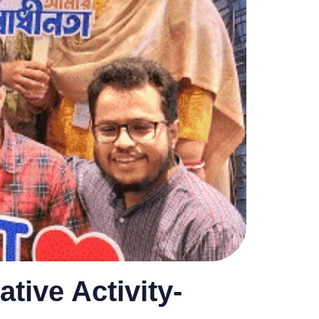
ative Activity-