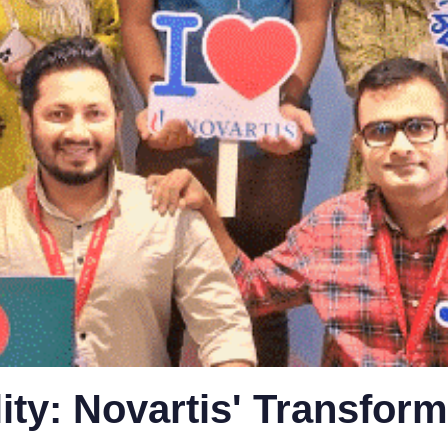
lity: Novartis' Transform