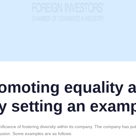
romoting equality 
y setting an exam
ificance of fostering diversity within its company. The company has pu
nclusion. Some examples are as follows: