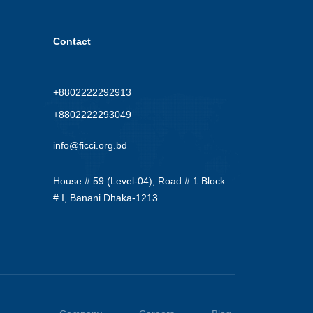
Contact
+8802222292913
+8802222293049
info@ficci.org.bd
House # 59 (Level-04), Road # 1 Block
# I, Banani Dhaka-1213