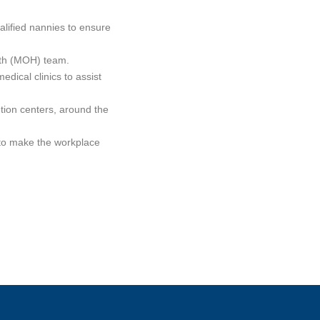
alified nannies to ensure
alth (MOH) team.
dical clinics to assist
bution centers, around the
 to make the workplace