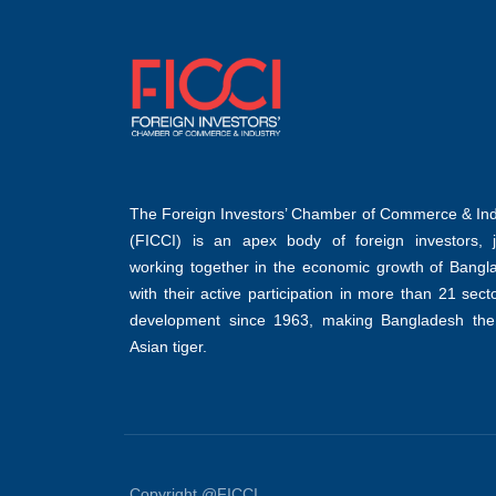
The Foreign Investors’ Chamber of Commerce & Ind
(FICCI) is an apex body of foreign investors, jo
working together in the economic growth of Bangl
with their active participation in more than 21 sect
development since 1963, making Bangladesh the
Asian tiger.
Copyright @FICCI