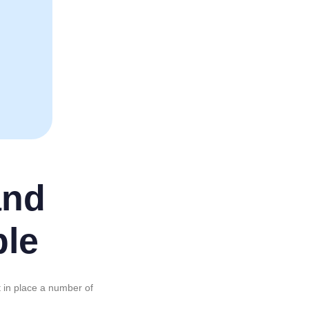
and
ple
t in place a number of