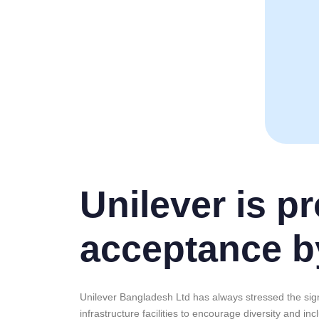
Unilever is p
acceptance b
Unilever Bangladesh Ltd has always stressed the sign
infrastructure facilities to encourage diversity and i