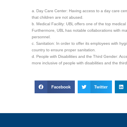
a. Day Care Center: Having access to a day care cent
that children are not abused.
b. Medical Facility: UBL offers one of the top medica
Furthermore, UBL has notable collaborations with major
personnel.
c. Sanitation: In order to offer its employees with hyg
country to ensure proper sanitation.
d. People with Disabilities and the Third Gender: A
more inclusive of people with disabilities and the thir
Facebook
Twitter