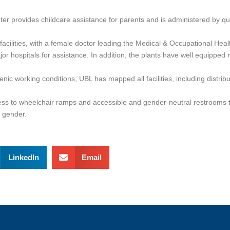
er provides childcare assistance for parents and is administered by qu
l facilities, with a female doctor leading the Medical & Occupational He
 hospitals for assistance. In addition, the plants have well equipped me
ienic working conditions, UBL has mapped all facilities, including distri
ccess to wheelchair ramps and accessible and gender-neutral restrooms
d gender.
LinkedIn
Email