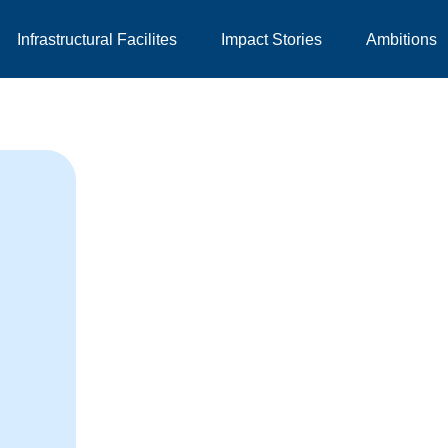
Infrastructural Facilites
Impact Stories
Ambitions