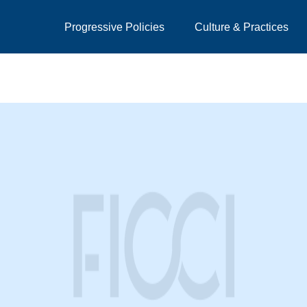
Progressive Policies
Culture & Practices