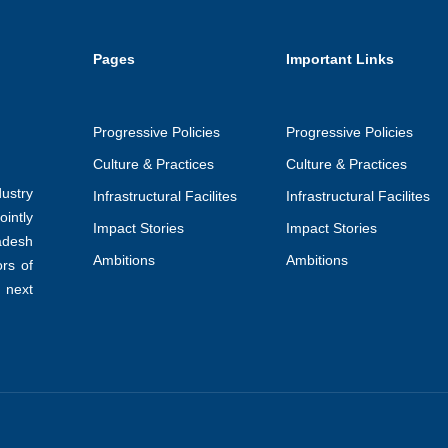
Pages
Important Links
Progressive Policies
Progressive Policies
Culture & Practices
Culture & Practices
ustry
Infrastructural Facilites
Infrastructural Facilites
intly
Impact Stories
Impact Stories
adesh
Ambitions
Ambitions
ors of
 next