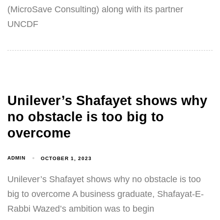
(MicroSave Consulting) along with its partner
UNCDF
Unilever’s Shafayet shows why
no obstacle is too big to
overcome
ADMIN
OCTOBER 1, 2023
Unilever’s Shafayet shows why no obstacle is too
big to overcome A business graduate, Shafayat-E-
Rabbi Wazed’s ambition was to begin