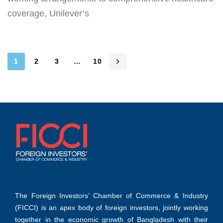
coverage, Unilever’s
1
2
3
…
10
The Foreign Investors’ Chamber of Commerce & Industry
(FICCI) is an apex body of foreign investors, jointly working
together in the economic growth of Bangladesh with their