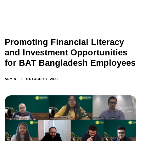
Promoting Financial Literacy
and Investment Opportunities
for BAT Bangladesh Employees
ADMIN
OCTOBER 1, 2023