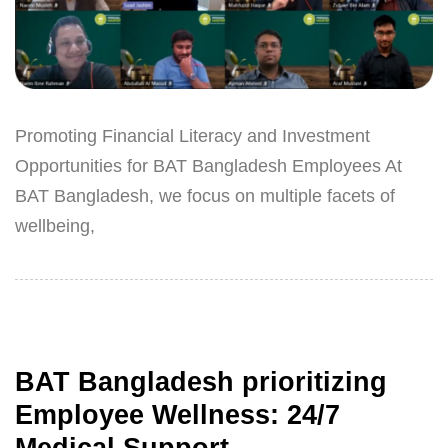
Promoting Financial Literacy and Investment
Opportunities for BAT Bangladesh Employees At
BAT Bangladesh, we focus on multiple facets of
wellbeing,
BAT Bangladesh prioritizing
Employee Wellness: 24/7