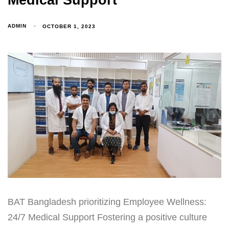
Medical Support
ADMIN
OCTOBER 1, 2023
BAT Bangladesh prioritizing Employee Wellness:
24/7 Medical Support Fostering a positive culture