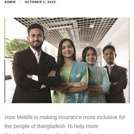
ADMIN
OCTOBER 1, 2023
How Metlife is making insurance more inclusive for
the people of Bangladesh To help more