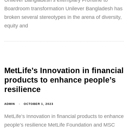
Unilever Bangladesh’s exemplary Frontline to
Boardroom transformation Unilever Bangladesh has
broken several stereotypes in the arena of diversity,
equity and
MetLife’s Innovation in financial
products to enhance people’s
resilience
ADMIN
OCTOBER 1, 2023
MetLife’s Innovation in financial products to enhance
people’s resilience MetLife Foundation and MSC