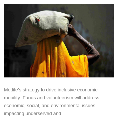
Metlife’s strategy to drive inclusive economic
mobility: Funds and volunteerism will address
economic, social, and environmental issues
impacting underserved and