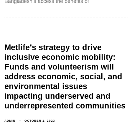
Bangladeshis access the benefits of
Metlife’s strategy to drive
inclusive economic mobility:
Funds and volunteerism will
address economic, social, and
environmental issues
impacting underserved and
underrepresented communities
ADMIN
OCTOBER 1, 2023