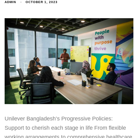
ADMIN
OCTOBER 1, 2023
Unilever Bangladesh’s Progressive Policies:
Support to cherish each stage in life From flexible
working arrangements to comprehensive healthcare