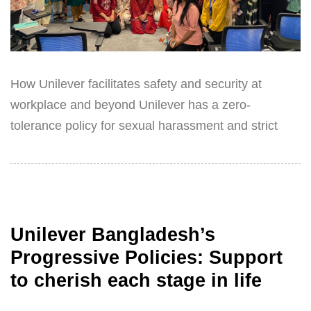
How Unilever facilitates safety and security at
workplace and beyond Unilever has a zero-
tolerance policy for sexual harassment and strict
Unilever Bangladesh’s
Progressive Policies: Support
to cherish each stage in life