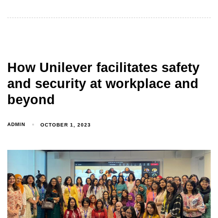
How Unilever facilitates safety
and security at workplace and
beyond
ADMIN
OCTOBER 1, 2023