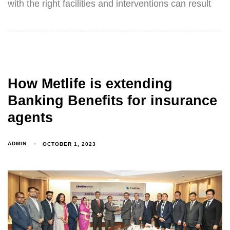
with the right facilities and interventions can result
How Metlife is extending
Banking Benefits for insurance
agents
ADMIN
OCTOBER 1, 2023