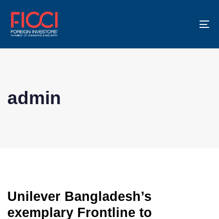
To
na
admin
Unilever Bangladesh’s
exemplary Frontline to