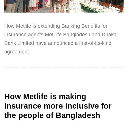
How Metlife is extending Banking Benefits for
insurance agents MetLife Bangladesh and Dhaka
Bank Limited have announced a first-of-its-kind
agreement
How Metlife is making
insurance more inclusive for
the people of Bangladesh