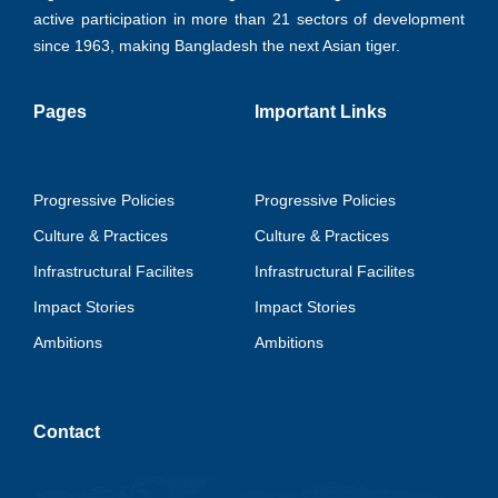
active participation in more than 21 sectors of development
since 1963, making Bangladesh the next Asian tiger.
Pages
Important Links
Progressive Policies
Progressive Policies
Culture & Practices
Culture & Practices
Infrastructural Facilites
Infrastructural Facilites
Impact Stories
Impact Stories
Ambitions
Ambitions
Contact