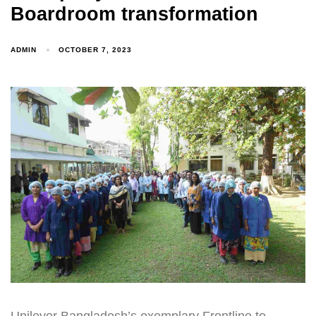
Boardroom transformation
ADMIN
OCTOBER 7, 2023