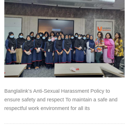
Banglalink’s Anti-Sexual Harassment Policy to
ensure safety and respect To maintain a safe and
respectful work environment for all its