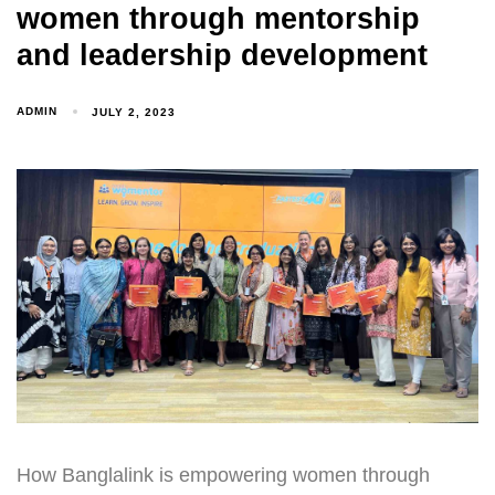
women through mentorship
and leadership development
ADMIN
JULY 2, 2023
How Banglalink is empowering women through