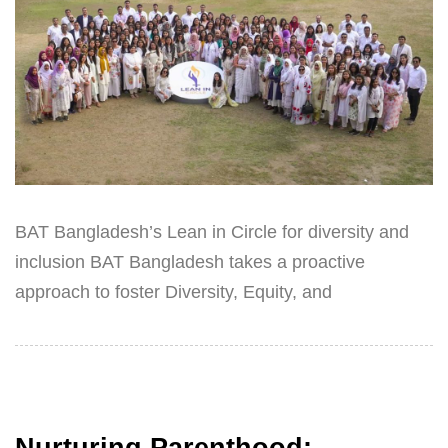
BAT Bangladesh’s Lean in Circle for diversity and
inclusion BAT Bangladesh takes a proactive
approach to foster Diversity, Equity, and