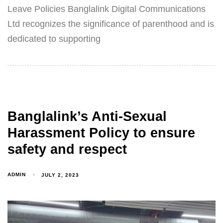
Leave Policies Banglalink Digital Communications
Ltd recognizes the significance of parenthood and is
dedicated to supporting
Banglalink’s Anti-Sexual
Harassment Policy to ensure
safety and respect
ADMIN
JULY 2, 2023