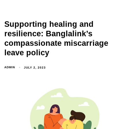
Supporting healing and
resilience: Banglalink’s
compassionate miscarriage
leave policy
ADMIN
JULY 2, 2023