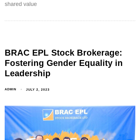
shared value
BRAC EPL Stock Brokerage:
Fostering Gender Equality in
Leadership
ADMIN
JULY 2, 2023