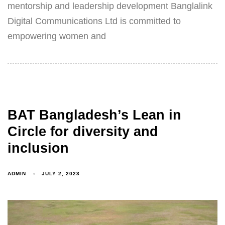
mentorship and leadership development Banglalink
Digital Communications Ltd is committed to
empowering women and
BAT Bangladesh’s Lean in
Circle for diversity and
inclusion
ADMIN
JULY 2, 2023