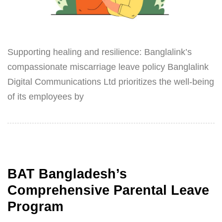
Supporting healing and resilience: Banglalink’s
compassionate miscarriage leave policy Banglalink
Digital Communications Ltd prioritizes the well-being
of its employees by
BAT Bangladesh’s
Comprehensive Parental Leave
Program