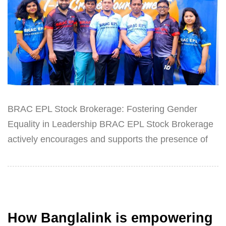
BRAC EPL Stock Brokerage: Fostering Gender
Equality in Leadership BRAC EPL Stock Brokerage
actively encourages and supports the presence of
How Banglalink is empowering