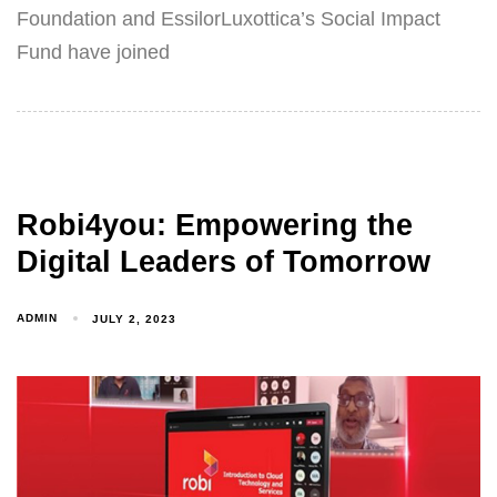
Foundation and EssilorLuxottica’s Social Impact
Fund have joined
Robi4you: Empowering the
Digital Leaders of Tomorrow
ADMIN
JULY 2, 2023