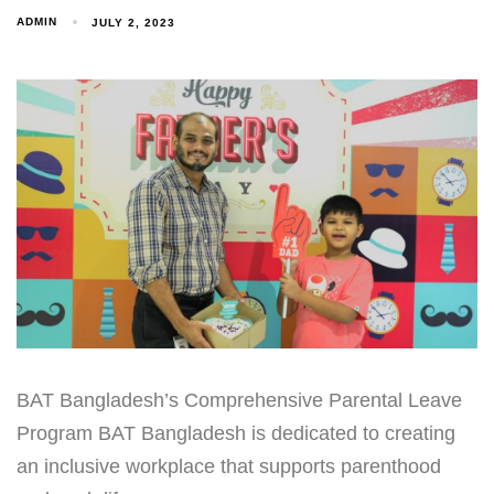
ADMIN
JULY 2, 2023
BAT Bangladesh’s Comprehensive Parental Leave
Program BAT Bangladesh is dedicated to creating
an inclusive workplace that supports parenthood