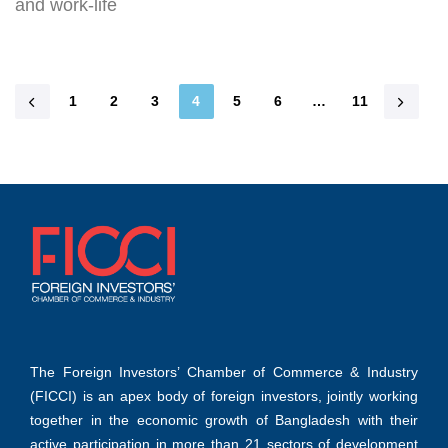
and work-life
1
2
3
4
5
6
…
11
The Foreign Investors’ Chamber of Commerce & Industry
(FICCI) is an apex body of foreign investors, jointly working
together in the economic growth of Bangladesh with their
active participation in more than 21 sectors of development