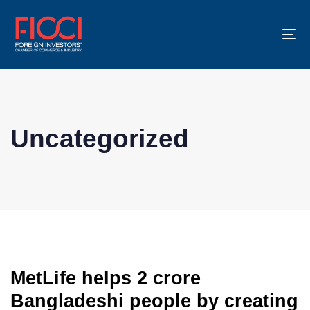
To
na
Uncategorized
MetLife helps 2 crore
Bangladeshi people by creating