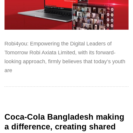
Robi4you: Empowering the Digital Leaders of
Tomorrow Robi Axiata Limited, with its forward-
looking approach, firmly believes that today’s youth
are
Coca-Cola Bangladesh making
a difference, creating shared