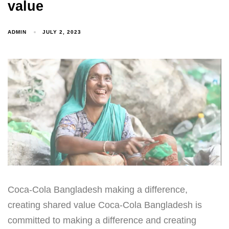
value
ADMIN
JULY 2, 2023
Coca-Cola Bangladesh making a difference,
creating shared value Coca-Cola Bangladesh is
committed to making a difference and creating