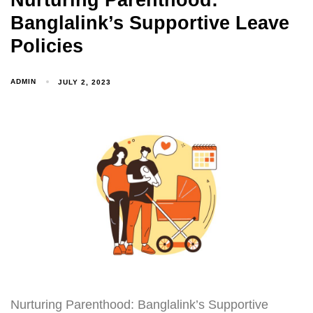
Nurturing Parenthood:
Banglalink’s Supportive Leave
Policies
ADMIN
JULY 2, 2023
Nurturing Parenthood: Banglalink’s Supportive