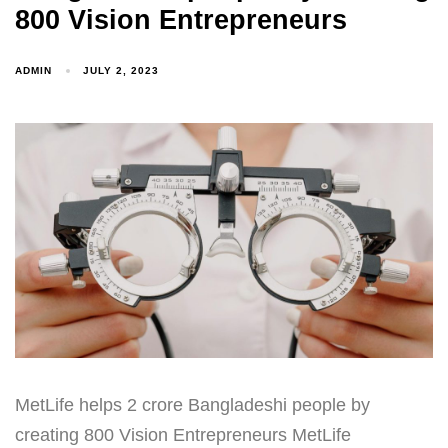
800 Vision Entrepreneurs
ADMIN
JULY 2, 2023
MetLife helps 2 crore Bangladeshi people by
creating 800 Vision Entrepreneurs MetLife