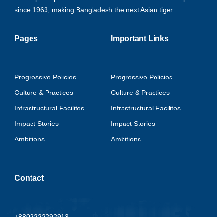
since 1963, making Bangladesh the next Asian tiger.
Pages
Important Links
Progressive Policies
Progressive Policies
Culture & Practices
Culture & Practices
Infrastructural Facilites
Infrastructural Facilites
Impact Stories
Impact Stories
Ambitions
Ambitions
Contact
+8802222292913