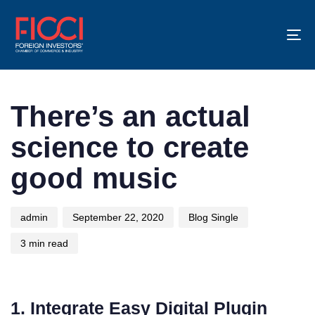
To
na
Author
Published
Published
on:
in:
There’s an actual
science to create
good music
admin
September 22, 2020
Blog Single
3 min read
1. Integrate Easy Digital Plugin