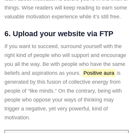
things. Wise readers will keep reading to earn some
valuable motivation experience while it’s still free.
6. Upload your website via FTP
If you want to succeed, surround yourself with the
right kind of people who will support and encourage
you all the way. Be with people who have the same
beliefs and aspirations as yours.
Positive aura
is
generated by this fusion of collective energy from
people of “like minds.” On the contrary, being with
people who oppose your ways of thinking may
trigger a negative, yet very powerful, kind of
motivation.