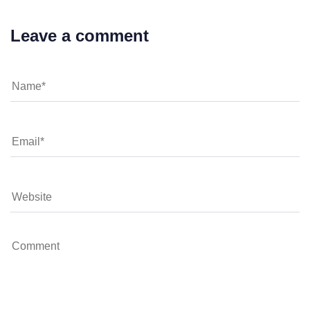
Leave a comment