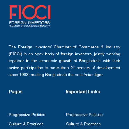
The Foreign Investors’ Chamber of Commerce & Industry
(FICCI) is an apex body of foreign investors, jointly working
together in the economic growth of Bangladesh with their
active participation in more than 21 sectors of development
since 1963, making Bangladesh the next Asian tiger.
Pages
Important Links
Progressive Policies
Progressive Policies
Culture & Practices
Culture & Practices