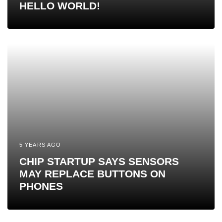
HELLO WORLD!
5 YEARS AGO
CHIP STARTUP SAYS SENSORS
MAY REPLACE BUTTONS ON
PHONES