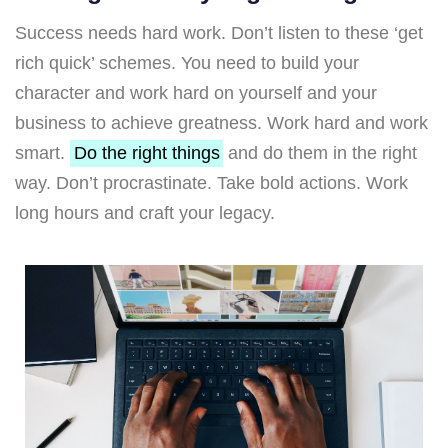
Success needs hard work. Don’t listen to these ‘get
rich quick’ schemes. You need to build your
character and work hard on yourself and your
business to achieve greatness. Work hard and work
smart.
Do the right things
and do them in the right
way. Don’t procrastinate. Take bold actions. Work
long hours and craft your legacy.