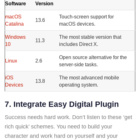
Software
Version
macOS
Touch-screen support for
13.6
Catalina
macOS devices.
Windows
The most stable version that
11.3
10
includes Direct X.
Open source alternative for the
Linux
2.6
server-side tasks.
iOS
The most advanced mobile
13.8
Devices
operating system.
7. Integrate Easy Digital Plugin
Success needs hard work. Don’t listen to these ‘get
rich quick’ schemes. You need to build your
character and work hard on yourself and your