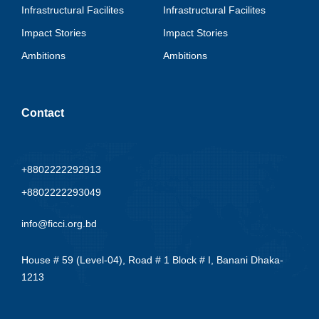
Infrastructural Facilites
Infrastructural Facilites
Impact Stories
Impact Stories
Ambitions
Ambitions
Contact
+8802222292913
+8802222293049
info@ficci.org.bd
House # 59 (Level-04), Road # 1 Block # I, Banani Dhaka-
1213