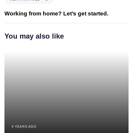
Working from home? Let’s get started.
You may also like
4 YEARS AGO