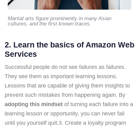
Martial arts figure prominently in many Asian
cultures, and the first known traces.
2. Learn the basics of Amazon Web
Services
Successful people do not see failures as failures.
They see them as important learning lessons.
Lessons that are capable of giving them insights to
prevent such mistakes from happening again. By
adopting this mindset
of turning each failure into a
learning lesson or opportunity, you can never fail
until you yourself quit.3. Create a loyalty program