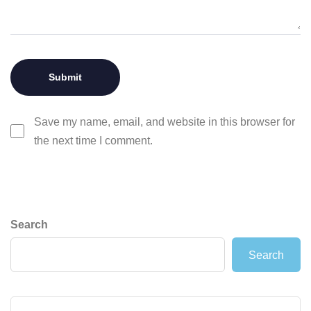
Save my name, email, and website in this browser for
the next time I comment.
Search
Search