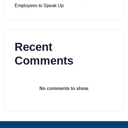
Employees to Speak Up
Recent
Comments
No comments to show.