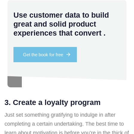
Use customer data to build
great and solid product
experiences that convert .
Get the book for free
3. Create a loyalty program
Just set something gratifying to indulge in after
completing a certain undertaking. The best time to
learn about motivation is before you’re in the thick of