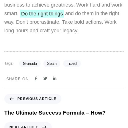
business to achieve greatness. Work hard and work
smart.
Do the right things
and do them in the right
way. Don’t procrastinate. Take bold actions. Work
long hours and craft your legacy.
Tags:
Granada
Spain
Travel
SHARE ON
PREVIOUS ARTICLE
The Ultimate Success Formula – How?
NEXT ARTICLE