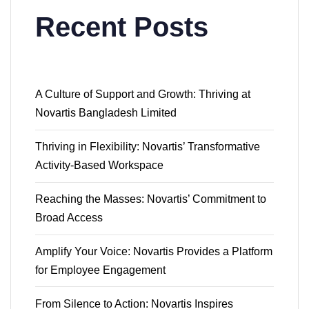
Recent Posts
A Culture of Support and Growth: Thriving at
Novartis Bangladesh Limited
Thriving in Flexibility: Novartis’ Transformative
Activity-Based Workspace
Reaching the Masses: Novartis’ Commitment to
Broad Access
Amplify Your Voice: Novartis Provides a Platform
for Employee Engagement
From Silence to Action: Novartis Inspires