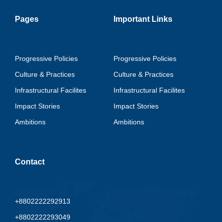
Pages
Important Links
Progressive Policies
Progressive Policies
Culture & Practices
Culture & Practices
Infrastructural Facilites
Infrastructural Facilites
Impact Stories
Impact Stories
Ambitions
Ambitions
Contact
+8802222292913
+8802222293049