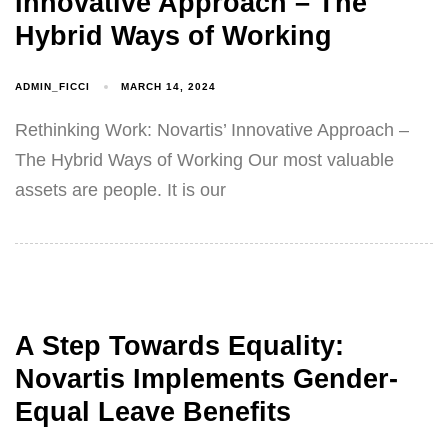
Innovative Approach – The
Hybrid Ways of Working
ADMIN_FICCI
MARCH 14, 2024
Rethinking Work: Novartis’ Innovative Approach –
The Hybrid Ways of Working Our most valuable
assets are people. It is our
A Step Towards Equality:
Novartis Implements Gender-
Equal Leave Benefits