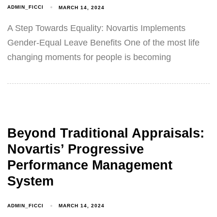
ADMIN_FICCI
MARCH 14, 2024
A Step Towards Equality: Novartis Implements
Gender-Equal Leave Benefits One of the most life
changing moments for people is becoming
Beyond Traditional Appraisals:
Novartis’ Progressive
Performance Management
System
ADMIN_FICCI
MARCH 14, 2024