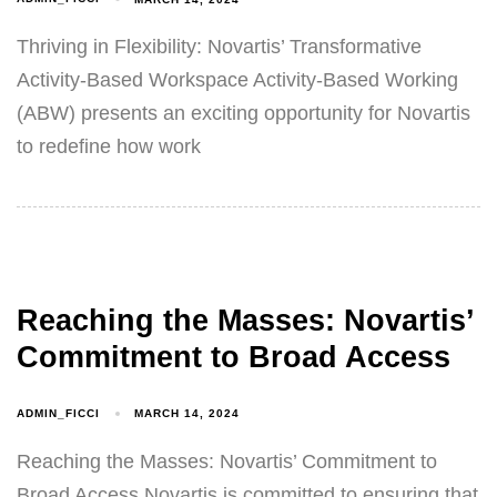
Thriving in Flexibility: Novartis’ Transformative
Activity-Based Workspace Activity-Based Working
(ABW) presents an exciting opportunity for Novartis
to redefine how work
Reaching the Masses: Novartis’
Commitment to Broad Access
ADMIN_FICCI
MARCH 14, 2024
Reaching the Masses: Novartis’ Commitment to
Broad Access Novartis is committed to ensuring that