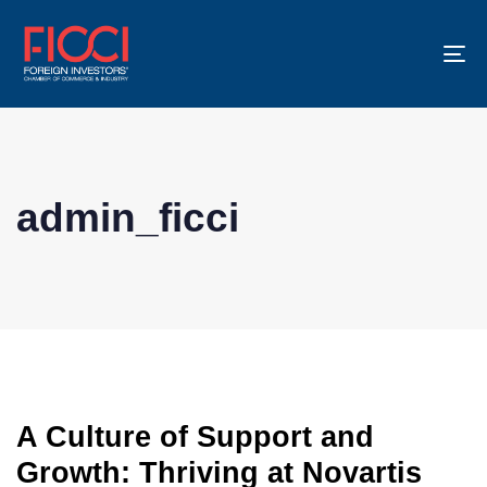
To
na
admin_ficci
A Culture of Support and
Growth: Thriving at Novartis