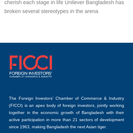
cherish each stage in life Unilever Bangladesh has
broken several stereotypes in the arena
The Foreign Investors’ Chamber of Commerce & Industry
(FICCI) is an apex body of foreign investors, jointly working
together in the economic growth of Bangladesh with their
active participation in more than 21 sectors of development
since 1963, making Bangladesh the next Asian tiger.