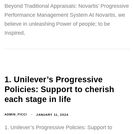
Beyond Traditional Appraisals: Novartis’ Progressive
Performance Management System At Novartis, we
believe in unleashing Power of people; to be
Inspired,
1. Unilever’s Progressive
Policies: Support to cherish
each stage in life
ADMIN_FICCI
JANUARY 11, 2024
1. Unilever’s Progressive Policies: Support to