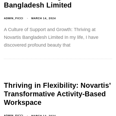
Bangladesh Limited
ADMIN_FICCI
MARCH 14, 2024
A Culture of Support and Growth: Thriving at
Novartis Bangladesh Limited In my life, I have
discovered profound beauty that
Thriving in Flexibility: Novartis’
Transformative Activity-Based
Workspace
ADMIN_FICCI
MARCH 14, 2024