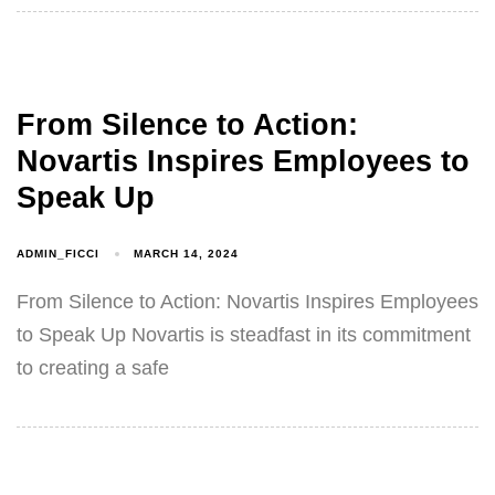
From Silence to Action:
Novartis Inspires Employees to
Speak Up
ADMIN_FICCI
MARCH 14, 2024
From Silence to Action: Novartis Inspires Employees
to Speak Up Novartis is steadfast in its commitment
to creating a safe