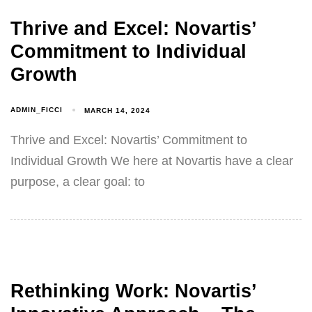
Thrive and Excel: Novartis’
Commitment to Individual
Growth
ADMIN_FICCI
MARCH 14, 2024
Thrive and Excel: Novartis’ Commitment to
Individual Growth We here at Novartis have a clear
purpose, a clear goal: to
Rethinking Work: Novartis’