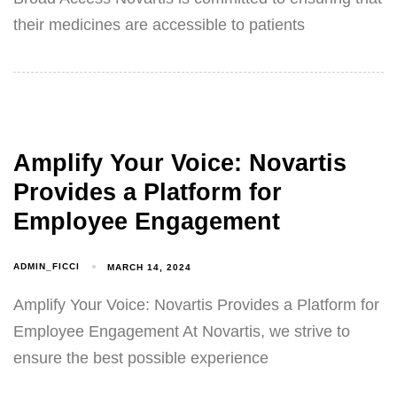
their medicines are accessible to patients
Amplify Your Voice: Novartis
Provides a Platform for
Employee Engagement
ADMIN_FICCI
MARCH 14, 2024
Amplify Your Voice: Novartis Provides a Platform for
Employee Engagement At Novartis, we strive to
ensure the best possible experience